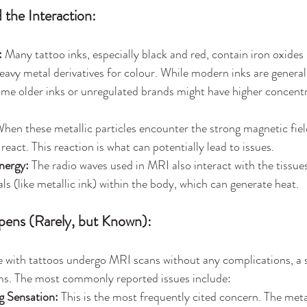
 the Interaction:
:
 Many tattoo inks, especially black and red, contain iron oxides 
heavy metal derivatives for colour. While modern inks are general
me older inks or unregulated brands might have higher concentr
When these metallic particles encounter the strong magnetic fie
eact. This reaction is what can potentially lead to issues.
nergy:
 The radio waves used in MRI also interact with the tissue
ls (like metallic ink) within the body, which can generate heat.
ens (Rarely, but Known):
e with tattoos undergo MRI scans without any complications, a 
s. The most commonly reported issues include:
g Sensation:
 This is the most frequently cited concern. The meta