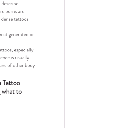
s describe 
re burns are 
r dense tattoos 
heat generated or 
toos, especially 
ence is usually 
cans of other body 
 Tattoo 
g what to 