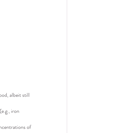
d, albeit still 
.g., iron 
ncentrations of 