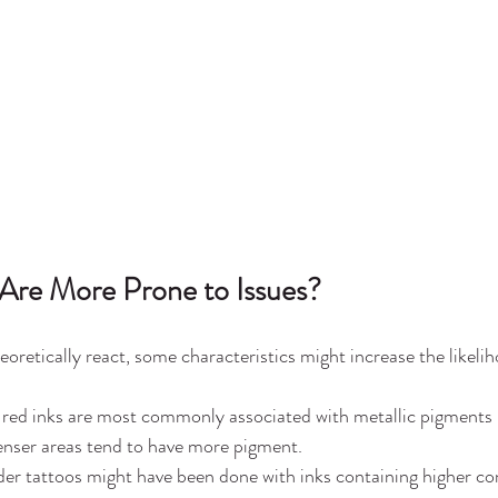
Are More Prone to Issues?
heoretically react, some characteristics might increase the likelihoo
 red inks are most commonly associated with metallic pigments (e
enser areas tend to have more pigment.
der tattoos might have been done with inks containing higher co