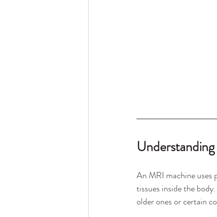
Understanding
An MRI machine uses po
tissues inside the body
older ones or certain c