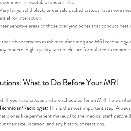
ess common in reputable modern inks.
Very large, solid black, or densely packed tattoos have more met
ntial for interaction.
near sensitive areas or those overlying bones that conduct heat m
er that advancements in ink manufacturing and MRI technology a
any modern, high-quality tattoo inks are formulated to minimize
autions: What to Do Before Your MRI
. If you have tattoos and are scheduled for an MRI, here's wha
echnician/Radiologist:
 This is the most important step. Always 
etic ones like permanent makeup) to the medical staff 
before
 
t their size, location, and any history of reactions.