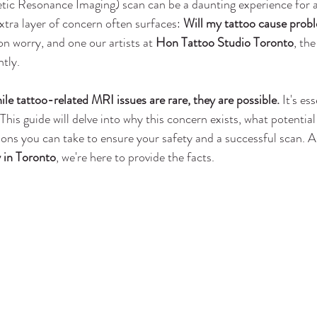
ic Resonance Imaging) scan can be a daunting experience for a
xtra layer of concern often surfaces: 
Will my tattoo cause probl
n worry, and one our artists at 
Hon Tattoo Studio Toronto
, the
ntly.
le tattoo-related MRI issues are rare, they are possible.
 It's es
his guide will delve into why this concern exists, what potential
ions you can take to ensure your safety and a successful scan. A
y in Toronto
, we're here to provide the facts.