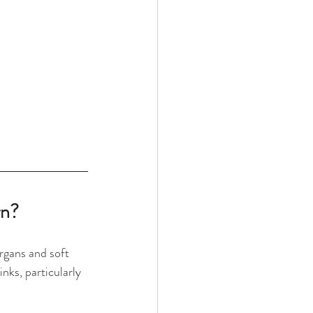
rn?
rgans and soft 
nks, particularly 