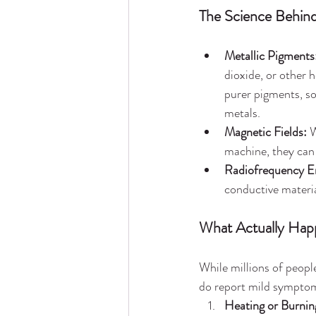
The Science Behind
Metallic Pigments
dioxide, or other 
purer pigments, so
metals.
Magnetic Fields:
 
machine, they can r
Radiofrequency E
conductive materia
What Actually Happ
While millions of peopl
do report mild symptom
Heating or Burnin