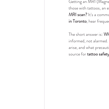
Getting an MRI (Magnet
those with tattoos, an e
MRI scan?
 It's a commo
in Toronto
, hear freque
The short answer is: 
Whi
informed, not alarmed. T
arise, and what precaut
source for 
tattoo safet