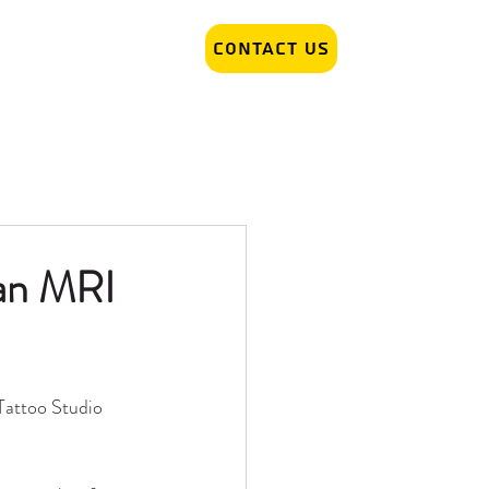
Contact Us
r Removal
Tattoo Artist hiring
 an MRI
Tattoo Studio 