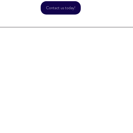
Contact us today!