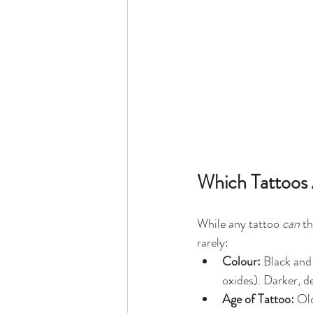
Which Tattoos 
While any tattoo 
can
 t
rarely:
Colour:
 Black and
oxides). Darker, d
Age of Tattoo:
 Ol