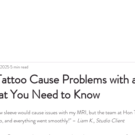
Hon
Portfolio
Blog
Topic
Gift Card
Aftercare
Tattoo Lase
, 2025
5 min read
 Tattoo Cause Problems with
t You Need to Know
ew sleeve would cause issues with my MRI, but the team at Hon 
nfo, and everything went smoothly!" – 
Liam K., Studio Client