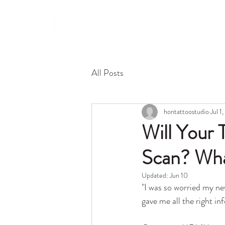
About 
All Posts
hontattoostudio
Jul 1
Will Your
Scan? Wha
Updated:
Jun 10
"I was so worried my n
gave me all the right i