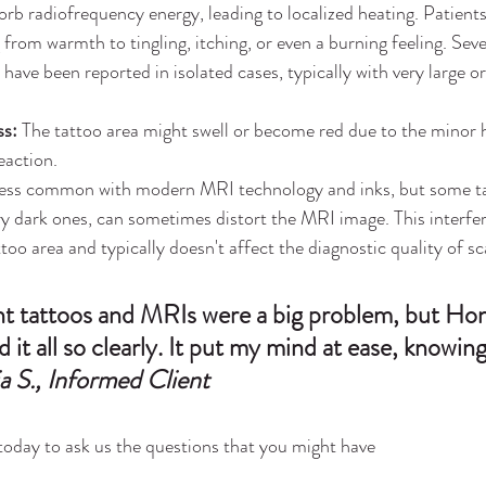
orb 
radiofrequency
 energy, leading to localized heating. Patient
 from warmth to tingling, itching, or even a burning feeling. Seve
have been reported in isolated cases, typically with very large o
ss:
 The tattoo area might swell or become red due to the minor 
eaction.
ess common with modern MRI technology and inks, but some tat
ery dark ones, can sometimes distort the MRI image. This interfer
ttoo area and typically doesn't affect the diagnostic quality of s
ht tattoos and MRIs were a big problem, but Hon
 it all so clearly. It put my mind at ease, knowin
a S., Informed Client
 today to ask us the questions that you might have