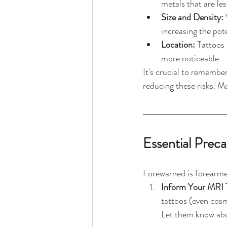
metals that are l
Size and Density:
 
increasing the pote
Location:
 Tattoos 
more noticeable.
It's crucial to rememb
reducing these risks. M
Essential Prec
Forewarned is forearmed
Inform Your MRI T
tattoos (even cosm
Let them know abou