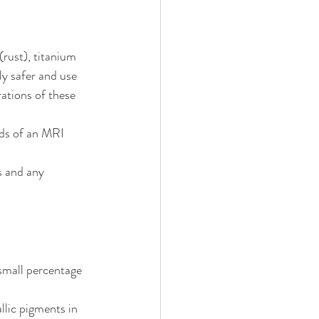
(rust), titanium 
ly safer and use 
ations of these 
lds of an MRI 
s and any 
small percentage 
llic pigments in 