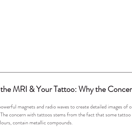
 the MRI & Your Tattoo: Why the Conce
werful magnets and radio waves to create detailed images of o
. The concern with tattoos stems from the fact that some tattoo i
olours, contain metallic compounds.