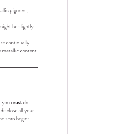
allic pigment, 
ight be slightly 
re continually 
 metallic content.
t you 
must
 do:
disclose all your 
the scan begins. 