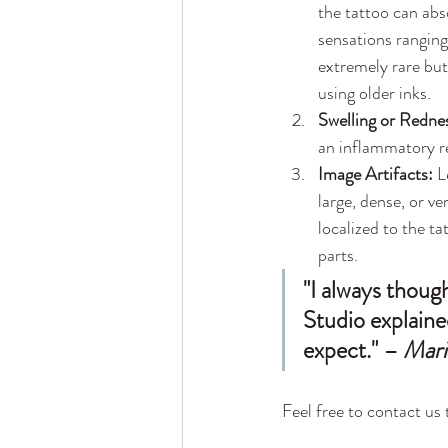
the tattoo can abs
sensations ranging
extremely rare but 
using older inks.
Swelling or Redne
an inflammatory r
Image Artifacts:
 L
large, dense, or v
localized to the ta
parts.
"I always thoug
Studio explained
expect." – 
Mari
Feel free to contact us