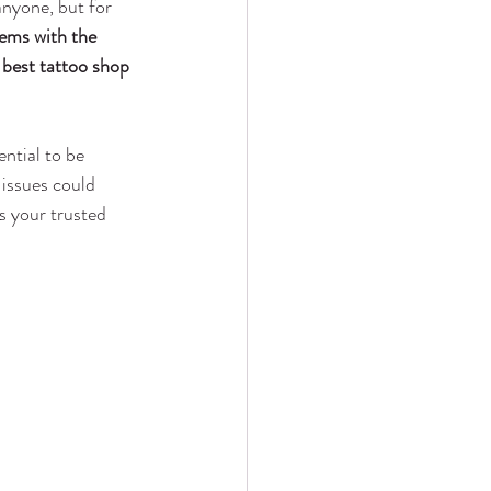
nyone, but for 
ems with the 
 
best tattoo shop 
sential to be 
 issues could 
s your trusted 