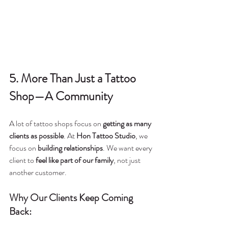
5. More Than Just a Tattoo 
Shop—A Community
A lot of tattoo shops focus on 
getting as many 
clients as possible
. At 
Hon Tattoo Studio
, we 
focus on 
building relationships
. We want every 
client to 
feel like part of our family
, not just 
another customer.
Why Our Clients Keep Coming 
Back: