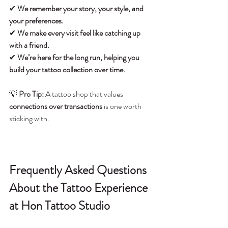
✔ 
We remember your story, your style, and 
your preferences.
✔ 
We make every visit feel like catching up 
with a friend.
✔ 
We’re here for the long run, helping you 
build your tattoo collection over time.
💡 
Pro Tip:
 A tattoo shop that values 
connections over transactions
 is one worth 
sticking with.
Frequently Asked Questions 
About the Tattoo Experience 
at Hon Tattoo Studio