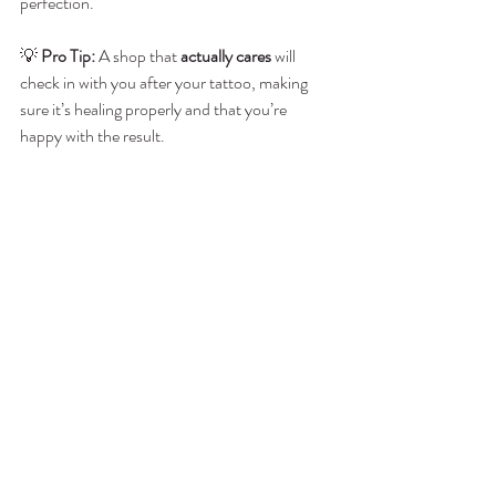
perfection.
💡 
Pro Tip:
 A shop that 
actually cares
 will 
check in with you after your tattoo, making 
sure it’s healing properly and that you’re 
happy with the result.