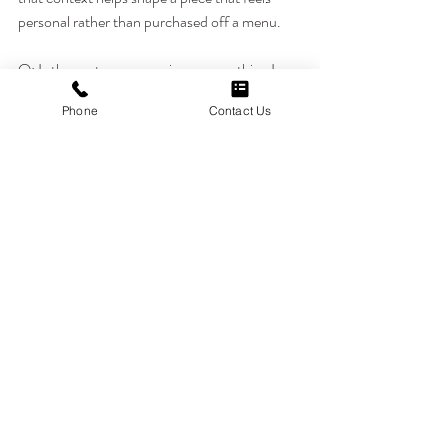
personal rather than purchased off a menu.
Q: Is the customer experience something I 
should weigh as heavily as an artist's technical 
Phone
Contact Us
skill?
A: Both matter, but skill without a good 
experience can still leave you feeling unheard, 
while a great experience with the right skill 
level tends to produce results you're happiest 
with long-term.
Q: How does Hon Tattoo Studio make first-
time clients feel comfortable?
A: By taking time during the consultation to 
explain the process clearly and answer 
questions without rushing, so clients feel 