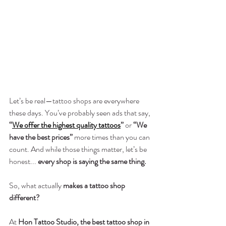
Let’s be real—tattoo shops are everywhere 
these days. You’ve probably seen ads that say, 
“
We offer the highest quality tattoos
”
 or 
“We 
have the best prices”
 more times than you can 
count. And while those things matter, let’s be 
honest... 
every shop is saying the same thing.
So, what actually 
makes a tattoo shop 
different?
At 
Hon Tattoo Studio, the best tattoo shop in 