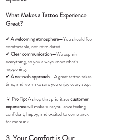
What Makes a Tattoo Experience 
Great?
✔ 
A welcoming atmosphere
—You should feel 
comfortable, not intimidated.
✔ 
Clear communication
—We explain 
everything, so you always know what’s 
happening.
✔ 
A no-rush approach
—A great tattoo takes 
time, and we make sure you enjoy every step.
💡 
Pro Tip:
 A shop that prioritizes 
customer 
experience
 will make sure you leave feeling 
confident, happy, and excited to come back 
for more ink.
3. Your Comfort is Our 