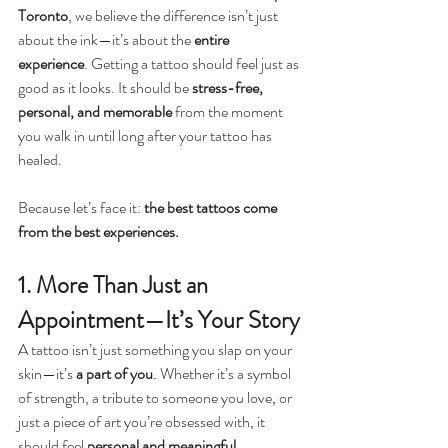
Toronto
, we believe the difference isn’t just 
about the ink—it’s about the 
entire 
experience
. Getting a tattoo should feel just as 
good as it looks. It should be 
stress-free, 
personal, and memorable
 from the moment 
you walk in until long after your tattoo has 
healed.
Because let’s face it: 
the best tattoos come 
from the best experiences.
1. More Than Just an 
Appointment—It’s Your Story
A tattoo isn’t just something you slap on your 
skin—it’s 
a part of you
. Whether it’s a symbol 
of strength, a tribute to someone you love, or 
just a piece of art you’re obsessed with, it 
should feel 
personal and meaningful.