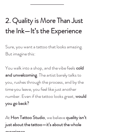
2. Quality is More Than Just 
the Ink—It’s the Experience
Sure, you want a tattoo that looks amazing. 
But imagine this:
You walk into a shop, and the vibe feels 
cold 
and unwelcoming
. The artist barely talks to 
you, rushes through the process, and by the 
time you leave, you feel like just another 
number. Even if the tattoo looks great, 
would 
you go back?
At 
Hon Tattoo Studio
, we believe 
quality isn’t 
just about the tattoo—it’s about the whole 
experience
.