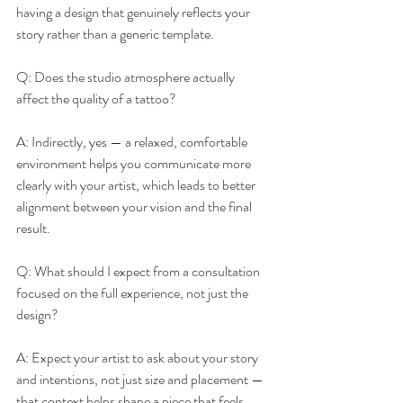
having a design that genuinely reflects your 
story rather than a generic template.
Q: Does the studio atmosphere actually 
affect the quality of a tattoo?
A: Indirectly, yes — a relaxed, comfortable 
environment helps you communicate more 
clearly with your artist, which leads to better 
alignment between your vision and the final 
result.
Q: What should I expect from a consultation 
focused on the full experience, not just the 
design?
A: Expect your artist to ask about your story 
and intentions, not just size and placement — 
that context helps shape a piece that feels 