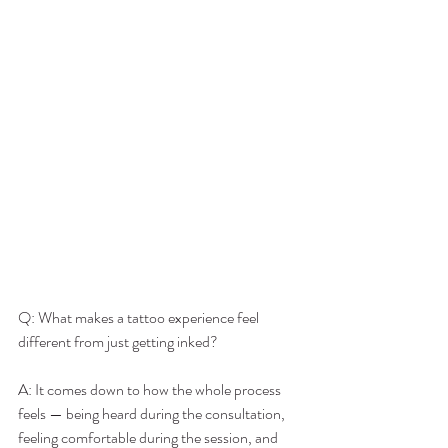
Q: What makes a tattoo experience feel 
different from just getting inked?
A: It comes down to how the whole process 
feels — being heard during the consultation, 
feeling comfortable during the session, and 