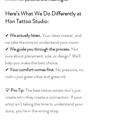
Here’s What We Do Differently at 
Hon Tattoo Studio:
✔ 
We actually listen.
 Your ideas matter, and 
we take the time to understand your vision.
✔ 
We guide you through the process.
 Not 
sure about placement, size, or design? We’ll 
help you make the best choice.
✔ 
Your comfort comes first.
 No pressure, no 
rush—just great vibes and great ink.
💡 
Pro Tip:
 The best tattoo artists don’t just 
create art—they create a connection. If your 
artist isn’t taking the time to understand your 
story, you’re in the wrong shop.