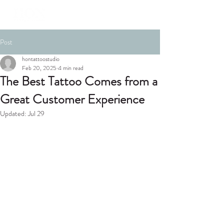
Post
hontattoostudio
Feb 20, 2025
4 min read
The Best Tattoo Comes from a
Great Customer Experience
Updated:
Jul 29