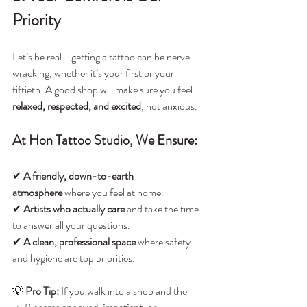
Priority
Let’s be real—getting a tattoo can be nerve-
wracking, whether it’s your first or your 
fiftieth. A good shop will make sure you feel 
relaxed, respected, and excited
, not anxious.
At Hon Tattoo Studio, We Ensure:
✔ 
A friendly, down-to-earth 
atmosphere
 where you feel at home.
✔ 
Artists who actually care
 and take the time 
to answer all your questions.
✔ 
A clean, professional space
 where safety 
and hygiene are top priorities.
💡 
Pro Tip:
 If you walk into a shop and the 