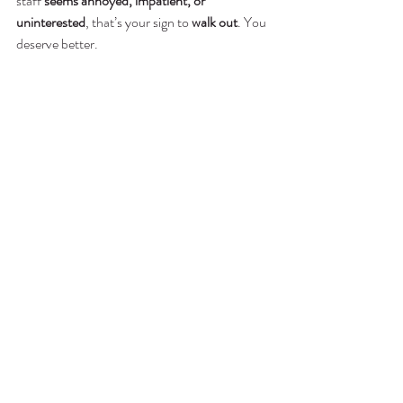
staff 
seems annoyed, impatient, or 
uninterested
, that’s your sign to 
walk out
. You 
deserve better.