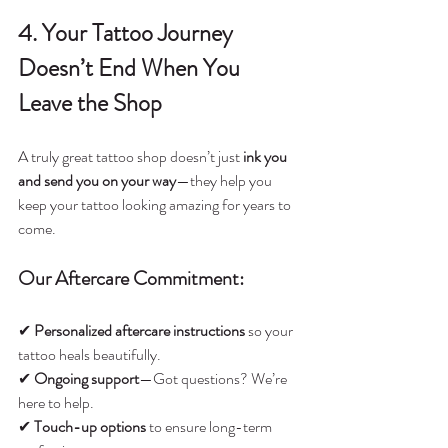
4. Your Tattoo Journey 
Doesn’t End When You 
Leave the Shop
A truly great tattoo shop doesn’t just 
ink you 
and send you on your way
—they help you 
keep your tattoo looking amazing for years to 
come.
Our Aftercare Commitment:
✔ 
Personalized aftercare instructions
 so your 
tattoo heals beautifully.
✔ 
Ongoing support
—Got questions? We’re 
here to help.
✔ 
Touch-up options
 to ensure long-term 