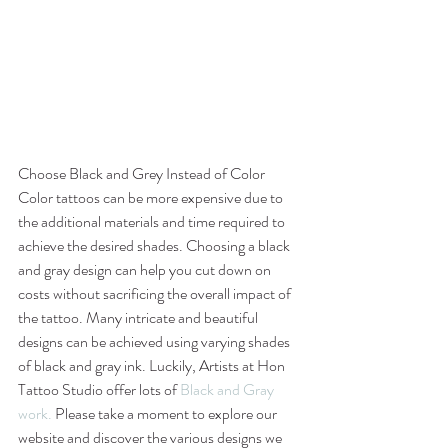
Choose Black and Grey Instead of Color
Color tattoos can be more expensive due to 
the additional materials and time required to 
achieve the desired shades. Choosing a black 
and gray design can help you cut down on 
costs without sacrificing the overall impact of 
the tattoo. Many intricate and beautiful 
designs can be achieved using varying shades 
of black and gray ink. Luckily, Artists at Hon 
Tattoo Studio offer lots of 
Black and Gray 
work.
 Please take a moment to explore our 
website and discover the various designs we 