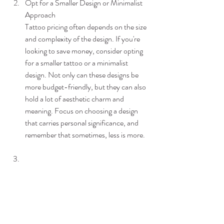
Opt for a Smaller Design or Minimalist 
Approach
Tattoo pricing often depends on the size 
and complexity of the design. If you're 
looking to save money, consider opting 
for a smaller tattoo or a minimalist 
design. Not only can these designs be 
more budget-friendly, but they can also 
hold a lot of aesthetic charm and 
meaning. Focus on choosing a design 
that carries personal significance, and 
remember that sometimes, less is more.