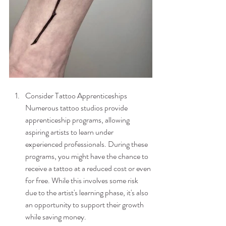
Consider Tattoo Apprenticeships
Numerous tattoo studios provide 
apprenticeship programs, allowing 
aspiring artists to learn under 
experienced professionals. During these 
programs, you might have the chance to 
receive a tattoo at a reduced cost or even 
for free. While this involves some risk 
due to the artist's learning phase, it's also 
an opportunity to support their growth 
while saving money.