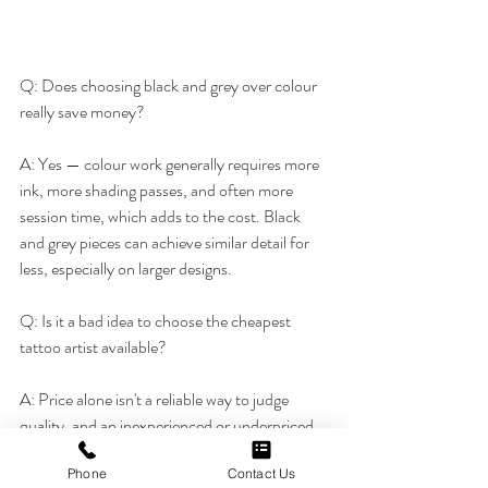
Q: Does choosing black and grey over colour 
really save money?
A: Yes — colour work generally requires more 
ink, more shading passes, and often more 
session time, which adds to the cost. Black 
and grey pieces can achieve similar detail for 
less, especially on larger designs.
Q: Is it a bad idea to choose the cheapest 
tattoo artist available?
A: Price alone isn't a reliable way to judge 
quality, and an inexperienced or underpriced 
artist can end up costing more later if the 
Phone
Contact Us
piece needs correction. It's worth balancing 