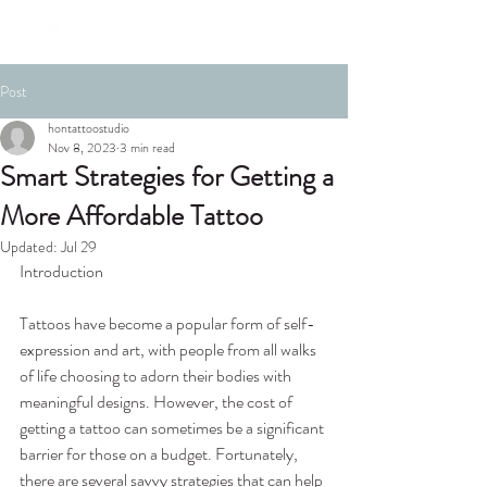
Post
hontattoostudio
Nov 8, 2023
3 min read
Smart Strategies for Getting a
More Affordable Tattoo
Updated:
Jul 29
Introduction
Tattoos have become a popular form of self-
expression and art, with people from all walks 
of life choosing to adorn their bodies with 
meaningful designs. However, the cost of 
getting a tattoo can sometimes be a significant 
barrier for those on a budget. Fortunately, 
there are several savvy strategies that can help 