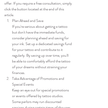
offer. If you require a free consultation, simply 
click the button located at the end of this 
article.
Plan Ahead and Save
If you're serious about getting a tattoo 
but don't have the immediate funds, 
consider planning ahead and saving for 
your ink. Set up a dedicated savings fund 
for your tattoo and contribute to it 
regularly. By saving up over time, you'll 
be able to comfortably afford the tattoo 
of your dreams without straining your 
finances.
Take Advantage of Promotions and 
Special Events
Keep an eye out for special promotions 
or events offered by tattoo studios. 
Some parlors may run discounted 
sessions during certain times of the year 