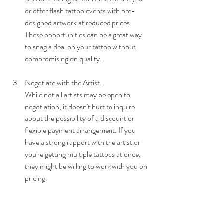
or offer flash tattoo events with pre-
designed artwork at reduced prices. 
These opportunities can be a great way 
to snag a deal on your tattoo without 
compromising on quality.
Negotiate with the Artist.
While not all artists may be open to 
negotiation, it doesn't hurt to inquire 
about the possibility of a discount or 
flexible payment arrangement. If you 
have a strong rapport with the artist or 
you're getting multiple tattoos at once, 
they might be willing to work with you on 
pricing.