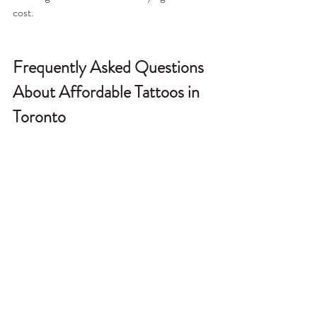
cost.
Frequently Asked Questions 
About Affordable Tattoos in 
Toronto