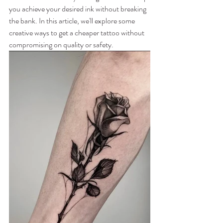
you achieve your desired ink without breaking 
the bank. In this article, we'll explore some 
creative ways to get a cheaper tattoo without 
compromising on quality or safety.