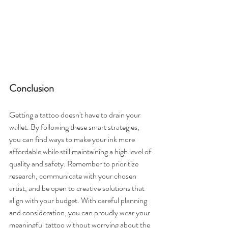
Conclusion
Getting a tattoo doesn't have to drain your 
wallet. By following these smart strategies, 
you can find ways to make your ink more 
affordable while still maintaining a high level of 
quality and safety. Remember to prioritize 
research, communicate with your chosen 
artist, and be open to creative solutions that 
align with your budget. With careful planning 
and consideration, you can proudly wear your 
meaningful tattoo without worrying about the 