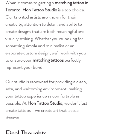
When it comes to getting a 
matching tattoo in 
Toronto
, 
Hon Tattoo Studio
 is a top choice. 
Our talented artists are known for their 
creativity, attention to detail, and ability to 
create designs that are both meaningful and 
visually striking. Whether you're looking for 
something simple and minimalist or an 
elaborate custom design, we’ll work with you 
to ensure your 
matching tattoos
 perfectly 
represent your bond.
Our studio is renowned for providing a clean, 
safe, and welcoming environment, making 
your tattoo experience as comfortable as 
possible. At 
Hon Tattoo Studio
, we don’t just 
create tattoos—we create art that lasts a 
lifetime.
Final Thoughts