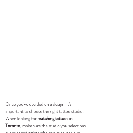
Once you've decided on a design, it’s 
important to choose the right tattoo studio. 
When looking for 
matching tattoos in 
Toronto
, make sure the studio you select has 
experienced artists who can execute your 