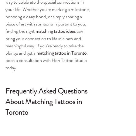
way to celebrate the special connections in 
your life. Whether you're marking a milestone, 
honoring a deep bond, or simply sharing a 
piece of art with someone important to you, 
finding the right 
matching tattoo ideas
 can 
bring your connection to life in a new and 
meaningful way. If you’re ready to take the 
plunge and get a 
matching tattoo in Toronto
, 
book a consultation with Hon Tattoo Studio 
today.
Frequently Asked Questions 
About Matching Tattoos in 
Toronto