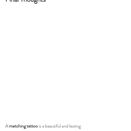
A 
matching tattoo
 is a beautiful and lasting 