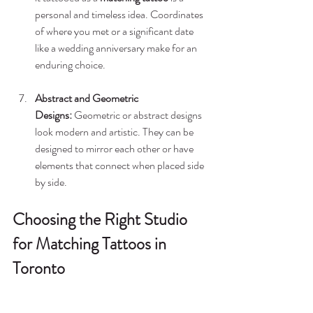
personal and timeless idea. Coordinates 
of where you met or a significant date 
like a wedding anniversary make for an 
enduring choice.
Abstract and Geometric 
Designs:
 Geometric or abstract designs 
look modern and artistic. They can be 
designed to mirror each other or have 
elements that connect when placed side 
by side.
Choosing the Right Studio 
for Matching Tattoos in 
Toronto