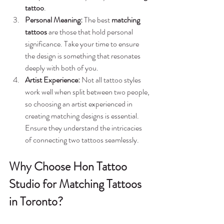
tattoo
.
Personal Meaning:
 The best 
matching 
tattoos
 are those that hold personal 
significance. Take your time to ensure 
the design is something that resonates 
deeply with both of you.
Artist Experience:
 Not all tattoo styles 
work well when split between two people, 
so choosing an artist experienced in 
creating matching designs is essential. 
Ensure they understand the intricacies 
of connecting two tattoos seamlessly.
Why Choose Hon Tattoo 
Studio for Matching Tattoos 
in Toronto?