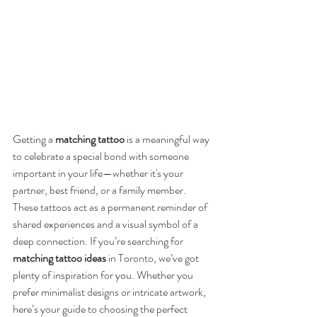
Getting a 
matching tattoo
 is a meaningful way 
to celebrate a special bond with someone 
important in your life—whether it's your 
partner, best friend, or a family member. 
These tattoos act as a permanent reminder of 
shared experiences and a visual symbol of a 
deep connection. If you’re searching for 
matching tattoo ideas
 in Toronto, we’ve got 
plenty of inspiration for you. Whether you 
prefer minimalist designs or intricate artwork, 
here’s your guide to choosing the perfect 