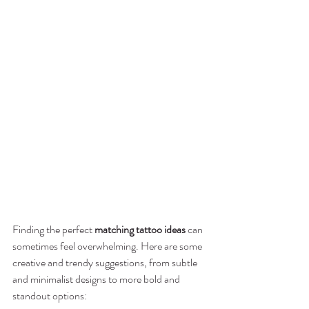
Finding the perfect 
matching tattoo ideas
 can 
sometimes feel overwhelming. Here are some 
creative and trendy suggestions, from subtle 
and minimalist designs to more bold and 
standout options: