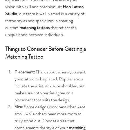
vision with skill and precision. At 
Hon Tattoo 
Studio
, our team is well-versed in a variety of 
tattoo styles and specializes in creating 
custom 
matching tattoos
 that reflect the 
unique bond between individuals.
Things to Consider Before Getting a 
Matching Tattoo
Placement:
 Think about where you want 
your tattoo to be placed. Popular spots 
include the wrist, ankle, or shoulder, but 
make sure both parties agree on a 
placement that suits the design.
Size:
 Some designs work best when kept 
small, while others need more room to 
truly stand out. Choose a size that 
complements the style of your 
matching 