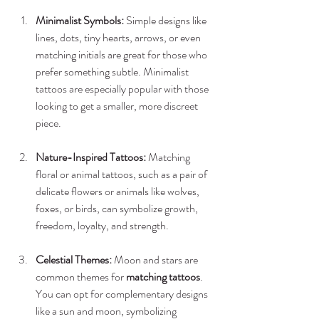
Minimalist Symbols:
 Simple designs like 
lines, dots, tiny hearts, arrows, or even 
matching initials are great for those who 
prefer something subtle. Minimalist 
tattoos are especially popular with those 
looking to get a smaller, more discreet 
piece.
Nature-Inspired Tattoos:
 Matching 
floral or animal tattoos, such as a pair of 
delicate flowers or animals like wolves, 
foxes, or birds, can symbolize growth, 
freedom, loyalty, and strength.
Celestial Themes:
 Moon and stars are 
common themes for 
matching tattoos
. 
You can opt for complementary designs 
like a sun and moon, symbolizing 