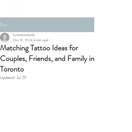
Post
hontattoostudio
Oct 17, 2024
4 min read
Matching Tattoo Ideas for
Couples, Friends, and Family in
Toronto
Updated:
Jul 29