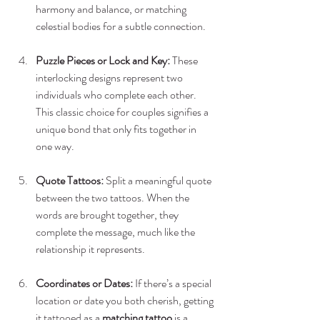
harmony and balance, or matching 
celestial bodies for a subtle connection.
Puzzle Pieces or Lock and Key:
 These 
interlocking designs represent two 
individuals who complete each other. 
This classic choice for couples signifies a 
unique bond that only fits together in 
one way.
Quote Tattoos:
 Split a meaningful quote 
between the two tattoos. When the 
words are brought together, they 
complete the message, much like the 
relationship it represents.
Coordinates or Dates:
 If there’s a special 
location or date you both cherish, getting 
it tattooed as a 
matching tattoo
 is a 