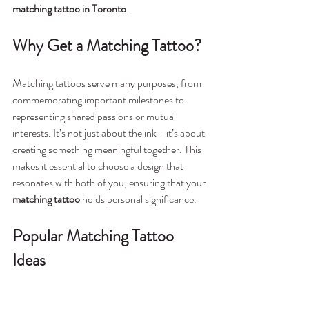
matching tattoo in Toronto
.
Why Get a Matching Tattoo?
Matching tattoos serve many purposes, from 
commemorating important milestones to 
representing shared passions or mutual 
interests. It’s not just about the ink—it’s about 
creating something meaningful together. This 
makes it essential to choose a design that 
resonates with both of you, ensuring that your 
matching tattoo
 holds personal significance.
Popular Matching Tattoo 
Ideas