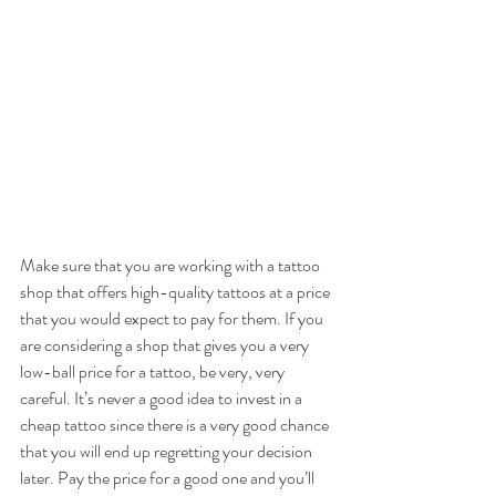
Make sure that you are working with a tattoo 
shop that offers high-quality tattoos at a price 
that you would expect to pay for them. If you 
are considering a shop that gives you a very 
low-ball price for a tattoo, be very, very 
careful. It’s never a good idea to invest in a 
cheap tattoo since there is a very good chance 
that you will end up regretting your decision 
later. Pay the price for a good one and you’ll 