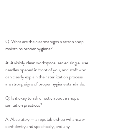
Q: What are the clearest signs a tattoo shop 
maintains proper hygiene?
A: A visibly clean workspace, sealed single-use 
needles opened in front of you, and staff who 
can clearly explain their sterilization process 
are strong signs of proper hygiene standards.
Q: Is it okay to ask directly about a shop's 
sanitation practices?
A: Absolutely — a reputable shop will answer 
confidently and specifically, and any 