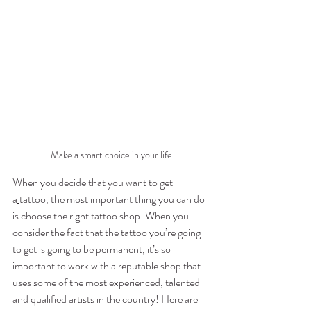
Make a smart choice in your life
When you decide that you want to get 
a
tattoo, the most important thing you can do 
is choose the right tattoo shop. When you 
consider the fact that the tattoo you’re going 
to get is going to be permanent, it’s so 
important to work with a reputable shop that 
uses some of the most experienced, talented 
and qualified artists in the country! Here are 