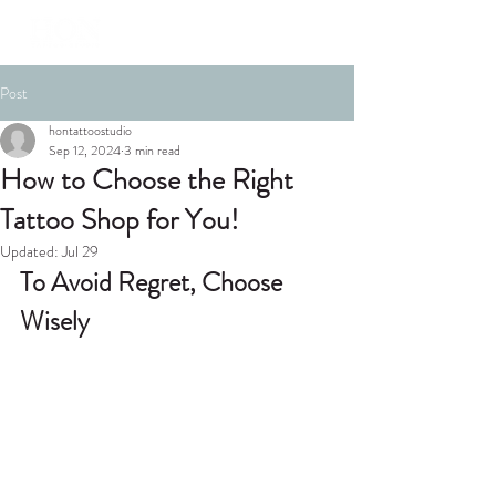
Post
hontattoostudio
Sep 12, 2024
3 min read
How to Choose the Right
Tattoo Shop for You!
Updated:
Jul 29
To Avoid Regret, Choose 
Wisely