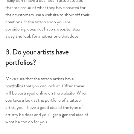
really don’t have a business. Tattoo studios 
that are proud of what they have created for 
their customers use a website to show off their 
creations. If the tattoo shop you are 
considering does not have a website, step 
away and look for another one that does.
3. Do your artists have 
portfolios?
Make sure that the tattoo artists have 
portfolios
that you can look at. Often these 
will be portrayed online on the website. When 
you take a look at the portfolio of a tattoo 
artist, you’ll have a good idea of the type of 
artistry he does and you’ll get a general idea of 
what he can do for you.