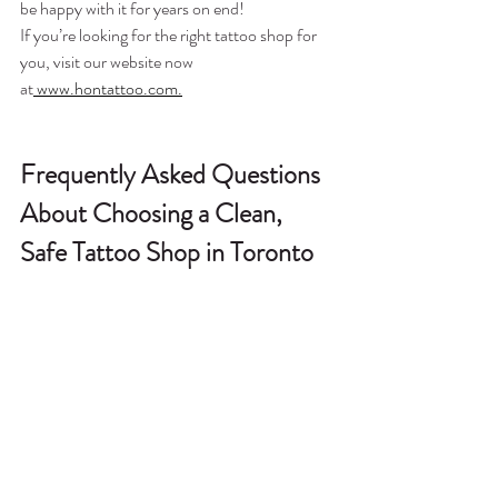
be happy with it for years on end!
If you’re looking for the right tattoo shop for 
you, visit our website now 
at
 www.hontattoo.com.
Frequently Asked Questions 
About Choosing a Clean, 
Safe Tattoo Shop in Toronto