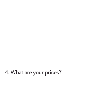
4. What are your prices?