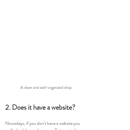
A clean and well-organized shop.
2. Does it have a website?
Nowadays, if you don’t have a website you 