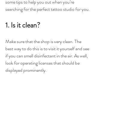
some tips to help you out when you’re 
searching for the perfect tattoo studio for you.
1. Is it clean?
Make sure that the shop is very clean. The 
best way to do this is to visit it yourself and see 
if you can smell disinfectant in the air. As well, 
look for operating licenses that should be 
displayed prominently.