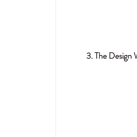
3. The Design 