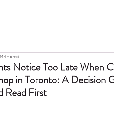
Hon
Portfolio
Blog
Topic
Gift Card
Aftercare
Tattoo Lase
24
4 min read
nts Notice Too Late When C
hop in Toronto: A Decision 
d Read First