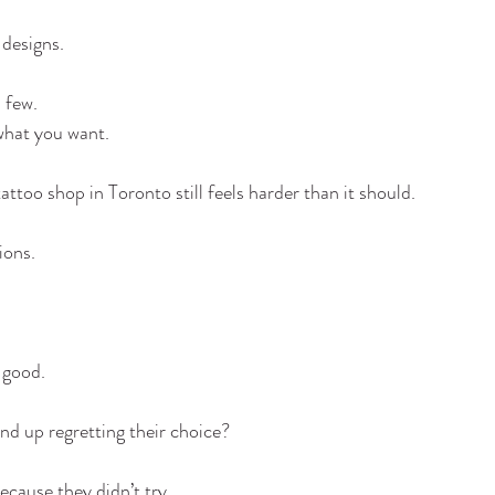
 designs.
 few.
hat you want.
attoo shop in Toronto still feels harder than it should.
ions.
 good.
end up regretting their choice?
because they didn’t try.