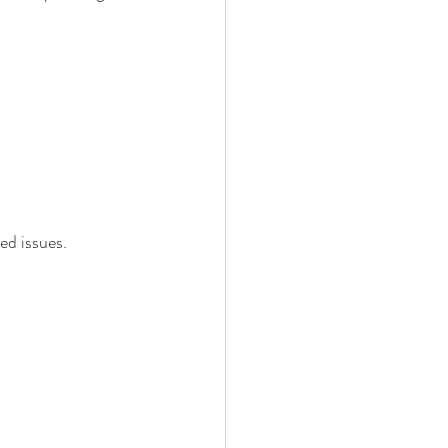
ed issues.