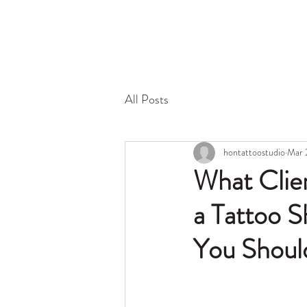
About 
All Posts
hontattoostudio
Mar 
What Clie
a Tattoo S
You Shoul