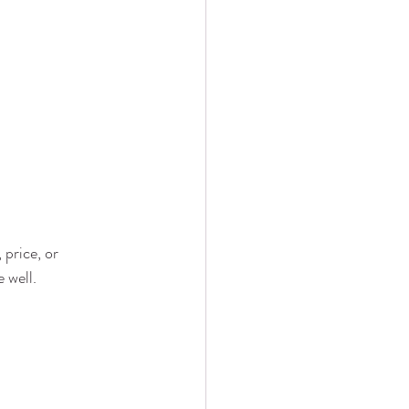
price, or 
 well.