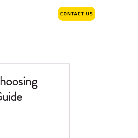
Contact Us
r Removal
Tattoo Artist hiring
hoosing
Guide