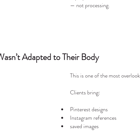
— not processing.
Wasn’t Adapted to Their Body
This is one of the most overlook
Clients bring:
Pinterest designs
Instagram references
saved images