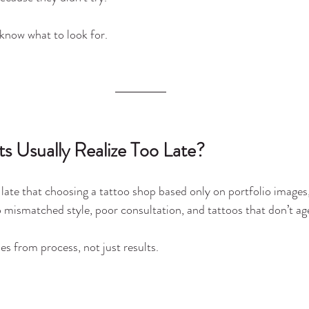
 know what to look for.
s Usually Realize Too Late?
 late that choosing a tattoo shop based only on portfolio images, 
 mismatched style, poor consultation, and tattoos that don’t age
es from process, not just results.