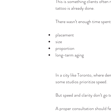
This is something clients often n
tattoo is already done.
There wasn’t enough time spent
placement
size
proportion
long-term aging
In a city like Toronto, where de
some studios prioritize speed.
But speed and clarity don’t go t
A proper consultation should fee