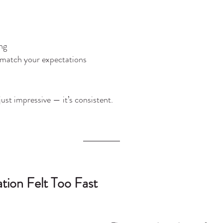
ng
t match your expectations
 just impressive — it’s consistent.
tion Felt Too Fast