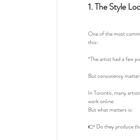
1. The Style L
One of the most commo
this:
“The artist had a few pie
But consistency matter
In Toronto, many artist
work online.
But what matters is:
👉 Do they produce tha