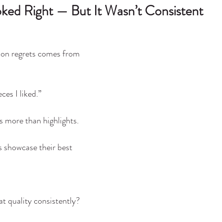
ooked Right — But It Wasn’t Consistent
n regrets comes from 
ces I liked.”
s more than highlights.
s showcase their best 
t quality consistently?