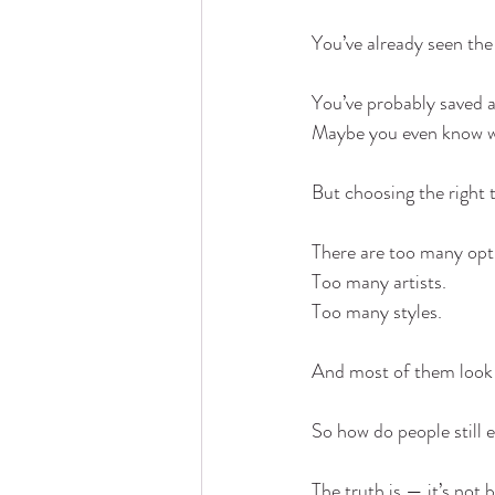
You’ve already seen the
You’ve probably saved a
Maybe you even know w
But choosing the right t
There are too many opt
Too many artists.
Too many styles.
And most of them look
So how do people still 
The truth is — it’s not 