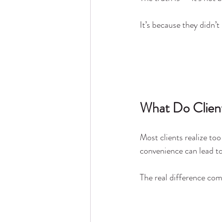
It’s because they didn’t
What Do Client
Most clients realize too
convenience can lead to
The real difference com