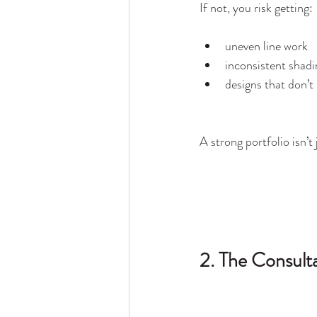
If not, you risk getting:
uneven line work
inconsistent shadi
designs that don’
A strong portfolio isn’t
2. The Consulta