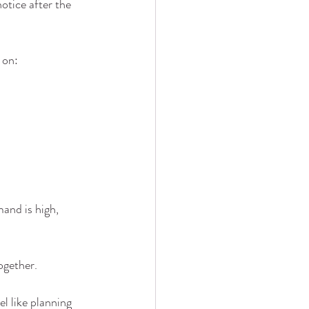
otice after the 
 on:
mand is high, 
ogether.
l like planning 