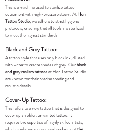
This is a machine used to sterilize tattoo 
equipment with high-pressure steam. At 
Hon 
Tattoo Studio
, we adhere to strict hygiene 
protocols, ensuring that all tools are sterilized 
to meet the highest standards.
Black and Grey Tattoo
: 
A tattoo style that uses only black ink, diluted 
with water to create shades of grey. Our 
black 
and grey realism tattoos
 at Hon Tattoo Studio 
are known for their precise shading and 
realistic details.
Cover-Up Tattoo
:
This refers to a new tattoo that is designed to 
cover up an older, unwanted tattoo. It 
requires the expertise of highly skilled artists, 
which is why we recommend seeking out 
the 