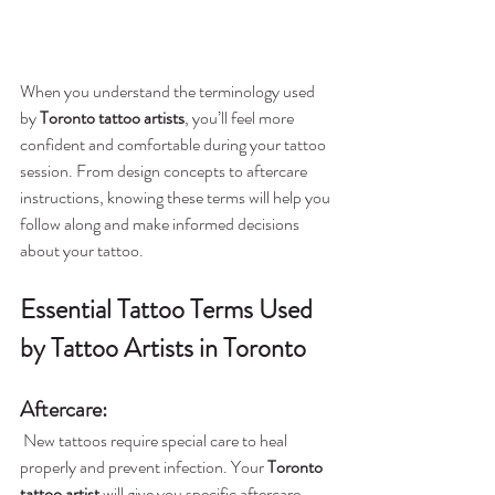
When you understand the terminology used 
by 
Toronto tattoo artists
, you’ll feel more 
confident and comfortable during your tattoo 
session. From design concepts to aftercare 
instructions, knowing these terms will help you 
follow along and make informed decisions 
about your tattoo.
Essential Tattoo Terms Used 
by Tattoo Artists in Toronto
Aftercare
: 
 New tattoos require special care to heal 
properly and prevent infection. Your 
Toronto 
tattoo artist
 will give you specific aftercare 