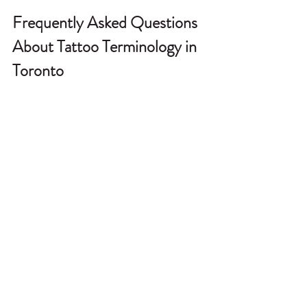
Frequently Asked Questions 
About Tattoo Terminology in 
Toronto