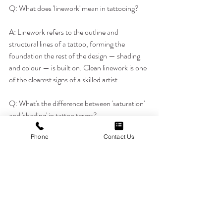
Q: What does 'linework' mean in tattooing?
A: Linework refers to the outline and 
structural lines of a tattoo, forming the 
foundation the rest of the design — shading 
and colour — is built on. Clean linework is one 
of the clearest signs of a skilled artist.
Q: What's the difference between 'saturation' 
and 'shading' in tattoo terms?
Phone
Contact Us
A: Saturation refers to how solidly ink fills an 
area, while shading uses varying ink density to 
create depth and dimension. Both affect how 
a tattoo ages and reads visually over time.
Q: What does 'blowout' mean, and is it 
something to worry about?