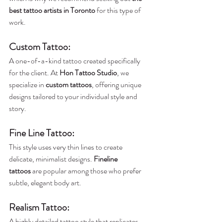
best tattoo artists in Toronto
 for this type of 
work.
Custom Tattoo
: 
A one-of-a-kind tattoo created specifically 
for the client. At 
Hon Tattoo Studio
, we 
specialize in 
custom tattoos
, offering unique 
designs tailored to your individual style and 
story.
Fine Line Tattoo
:
This style uses very thin lines to create 
delicate, minimalist designs. 
Fineline 
tattoos
 are popular among those who prefer 
subtle, elegant body art.
Realism Tattoo
: 
A highly detailed tattoo style that replicates 