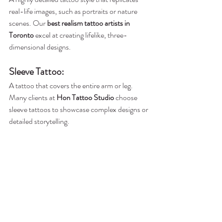
real-life images, such as portraits or nature 
scenes. Our 
best realism tattoo artists in 
Toronto
 excel at creating lifelike, three-
dimensional designs.
Sleeve Tattoo
:
A tattoo that covers the entire arm or leg. 
Many clients at 
Hon Tattoo Studio
 choose 
sleeve tattoos to showcase complex designs or 
detailed storytelling.