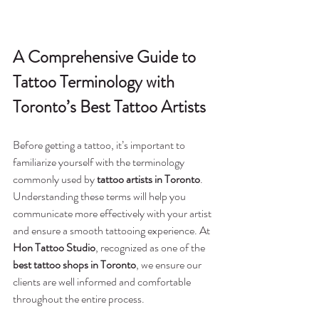
A Comprehensive Guide to 
Tattoo Terminology with 
Toronto’s Best Tattoo Artists
Before getting a tattoo, it’s important to 
familiarize yourself with the terminology 
commonly used by 
tattoo artists in Toronto
. 
Understanding these terms will help you 
communicate more effectively with your artist 
and ensure a smooth tattooing experience. At 
Hon Tattoo Studio
, recognized as one of the 
best tattoo shops in Toronto
, we ensure our 
clients are well informed and comfortable 
throughout the entire process.