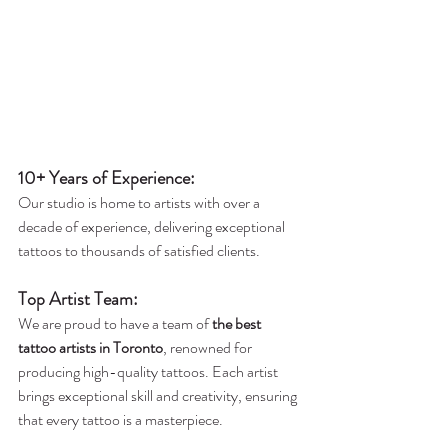
10+ Years of Experience
:
Our studio is home to artists with over a 
decade of experience, delivering exceptional 
tattoos to thousands of satisfied clients.
Top Artist Team:
We are proud to have a team of 
the best 
tattoo artists in Toronto
, renowned for 
producing high-quality tattoos. Each artist 
brings exceptional skill and creativity, ensuring 
that every tattoo is a masterpiece.