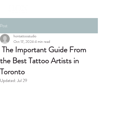
Post
hontattoostudio
Oct 17, 2024
4 min read
The Important Guide From
the Best Tattoo Artists in
Toronto
Updated:
Jul 29