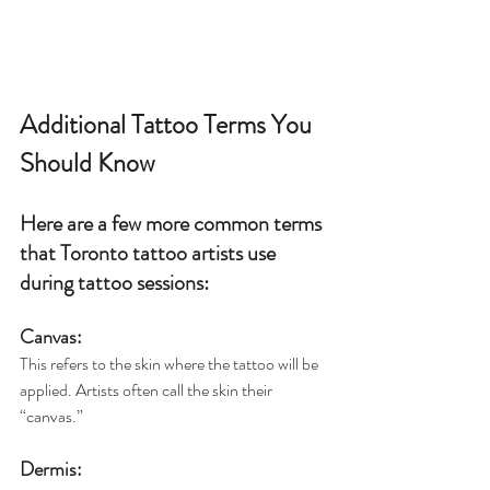
Additional Tattoo Terms You 
Should Know
Here are a few more common terms 
that Toronto tattoo artists use 
during tattoo sessions:
Canvas
:
This refers to the skin where the tattoo will be 
applied. Artists often call the skin their 
“canvas.”
Dermis
: 