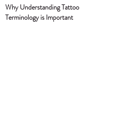
Why Understanding Tattoo 
Terminology is Important