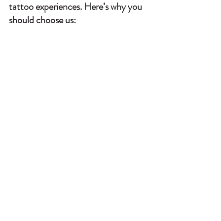
tattoo experiences. Here’s why you 
should choose us: