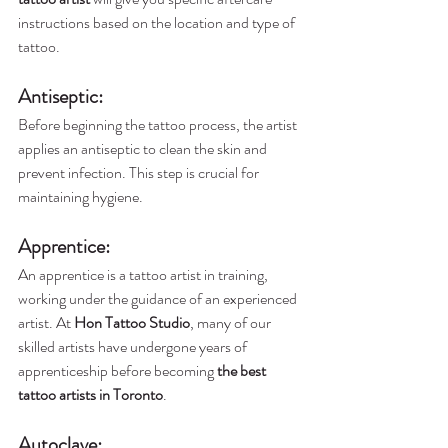
instructions based on the location and type of 
tattoo.
Antiseptic
:
Before beginning the tattoo process, the artist 
applies an antiseptic to clean the skin and 
prevent infection. This step is crucial for 
maintaining hygiene.
Apprentice: 
An apprentice is a tattoo artist in training, 
working under the guidance of an experienced 
artist. At 
Hon Tattoo Studio
, many of our 
skilled artists have undergone years of 
apprenticeship before becoming 
the best 
tattoo artists in Toronto
.
Autoclave
: 