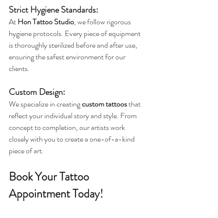
Strict Hygiene Standards
:
At 
Hon Tattoo Studio
, we follow rigorous 
hygiene protocols. Every piece of equipment 
is thoroughly sterilized before and after use, 
ensuring the safest environment for our 
clients.
Custom Design
:
We specialize in creating 
custom tattoos
 that 
reflect your individual story and style. From 
concept to completion, our artists work 
closely with you to create a one-of-a-kind 
piece of art.
Book Your Tattoo 
Appointment Today!