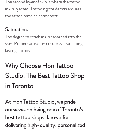
The second layer of skin is where the tattoo 
ink is injected. Tattooing the dermis ensures 
the tattoo remains permanent.
Saturation
:
The degree to which ink is absorbed into the 
skin. Proper saturation ensures vibrant, long-
lasting tattoos.
Why Choose Hon Tattoo 
Studio: The Best Tattoo Shop 
in Toronto
At 
Hon Tattoo Studio
, we pride 
ourselves on being one of 
Toronto’s 
best tattoo shops
, known for 
delivering high-quality, personalized 