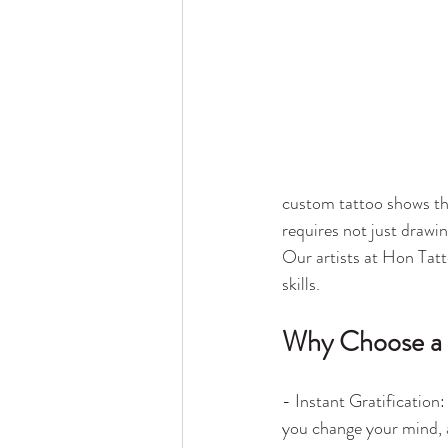
custom tattoo shows the 
requires not just drawin
Our artists at Hon Tatto
skills.
Why Choose a
- Instant Gratification
you change your mind, 