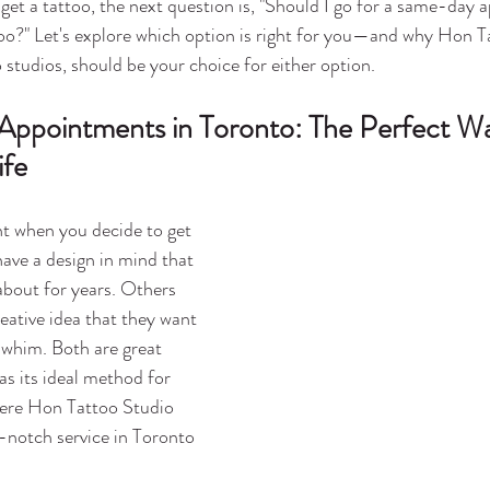
o get a tattoo, the next question is, "Should I go for a same-day
too?" Let's explore which option is right for you—and why Hon T
 studios, should be your choice for either option.
 Appointments in Toronto: The Perfect Wa
ife
 when you decide to get 
ave a design in mind that 
bout for years. Others 
eative idea that they want 
a whim. Both are great 
s its ideal method for 
here Hon Tattoo Studio 
-notch service in Toronto 