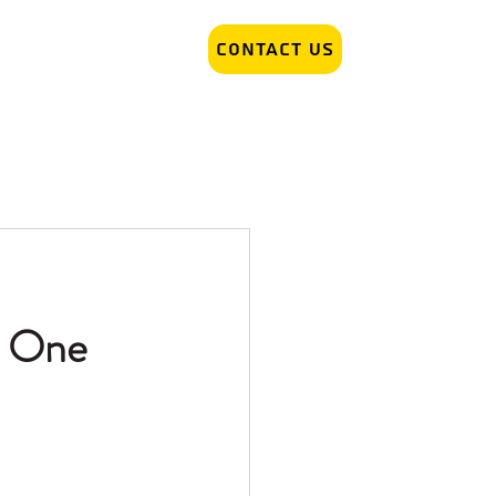
Contact Us
r Removal
Tattoo Artist hiring
h One