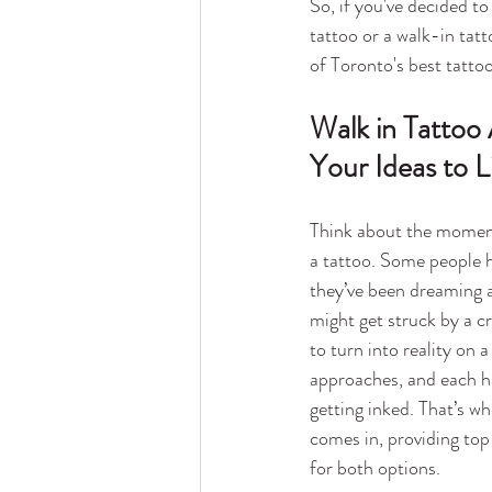
So, if you've decided t
tattoo or a walk-in tat
of Toronto's best tattoo
Walk in Tattoo
Your Ideas to L
Think about the moment
a tattoo. Some people h
they’ve been dreaming a
might get struck by a cr
to turn into reality on 
approaches, and each ha
getting inked. That’s w
comes in, providing top
for both options.