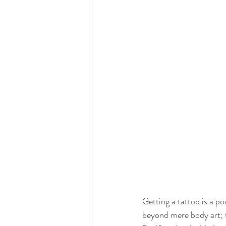
Getting a tattoo is a po
beyond mere body art; t