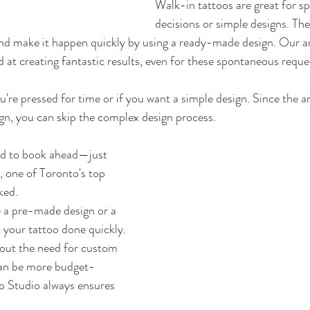
Walk-in tattoos are great for s
decisions or simple designs. The 
and make it happen quickly by using a ready-made design. Our ar
d at creating fantastic results, even for these spontaneous reque
ou're pressed for time or if you want a simple design. Since the ar
ign, you can skip the complex design process.
d to book ahead—just 
, one of Toronto's top 
ked.
a pre-made design or a 
 your tattoo done quickly.
out the need for custom 
can be more budget-
o Studio always ensures 