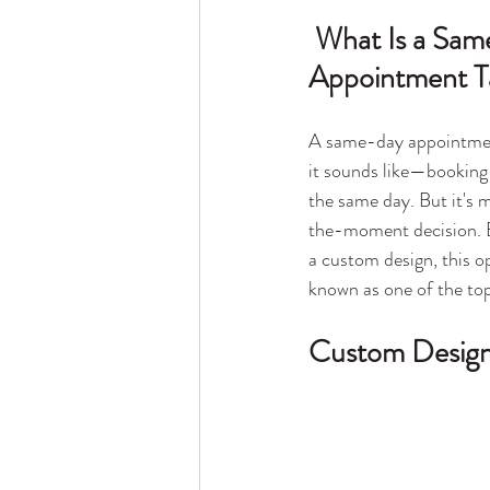
 What Is a Same-Day 
Appointment T
A same-day appointment
it sounds like—booking 
the same day. But it's 
the-moment decision. E
a custom design, this o
known as one of the top
Custom Designs