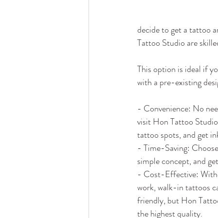
decide to get a tattoo 
Tattoo Studio are skille
This option is ideal if y
with a pre-existing des
- Convenience: No nee
visit Hon Tattoo Studio
tattoo spots, and get in
- Time-Saving: Choose 
simple concept, and get
- Cost-Effective: With
work, walk-in tattoos 
friendly, but Hon Tatto
the highest quality.