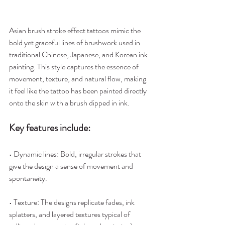
Asian brush stroke effect tattoos mimic the 
bold yet graceful lines of brushwork used in 
traditional Chinese, Japanese, and Korean ink 
painting. This style captures the essence of 
movement, texture, and natural flow, making 
it feel like the tattoo has been painted directly 
onto the skin with a brush dipped in ink.
Key features include:
• Dynamic lines: Bold, irregular strokes that 
give the design a sense of movement and 
spontaneity.
• Texture: The designs replicate fades, ink 
splatters, and layered textures typical of 