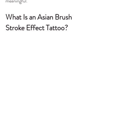
meaningful.
What Is an Asian Brush 
Stroke Effect Tattoo?