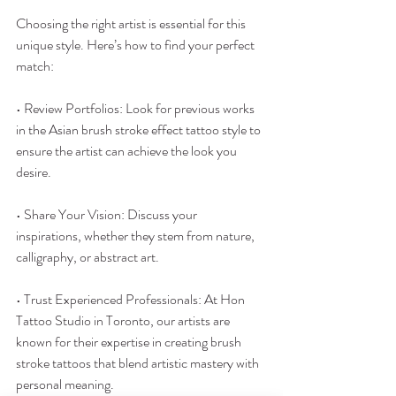
Choosing the right artist is essential for this 
unique style. Here’s how to find your perfect 
match:
• Review Portfolios: Look for previous works 
in the Asian brush stroke effect tattoo style to 
ensure the artist can achieve the look you 
desire.
• Share Your Vision: Discuss your 
inspirations, whether they stem from nature, 
calligraphy, or abstract art.
• Trust Experienced Professionals: At Hon 
Tattoo Studio in Toronto, our artists are 
known for their expertise in creating brush 
stroke tattoos that blend artistic mastery with 
personal meaning.