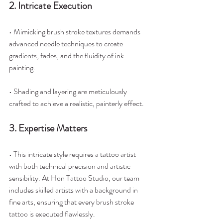
2. Intricate Execution
• Mimicking brush stroke textures demands 
advanced needle techniques to create 
gradients, fades, and the fluidity of ink 
painting.
• Shading and layering are meticulously 
crafted to achieve a realistic, painterly effect.
3. Expertise Matters
• This intricate style requires a tattoo artist 
with both technical precision and artistic 
sensibility. At Hon Tattoo Studio, our team 
includes skilled artists with a background in 
fine arts, ensuring that every brush stroke 
tattoo is executed flawlessly.