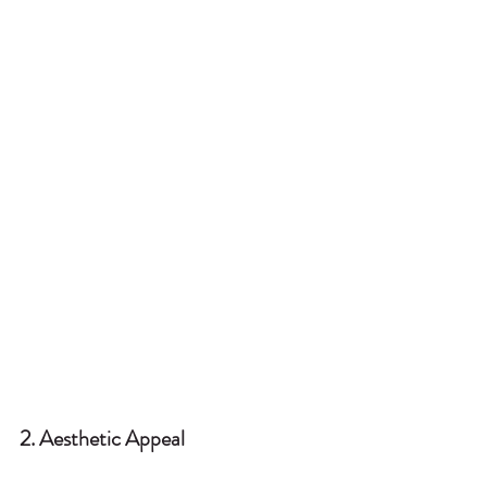
2. Aesthetic Appeal