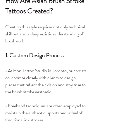
How Are Asian Brush Stroke 
Tattoos Created?
Creating this style requires not only technical 
skill but also a deep artistic understanding of 
brushwork.
1. Custom Design Process
• At Hon Tattoo Studio in Toronto, our artists 
collaborate closely with clients to design 
pieces that reflect their vision and stay true to 
the brush stroke aesthetic.
• Freehand techniques are often employed to 
maintain the authentic, spontaneous feel of 
traditional ink strokes.