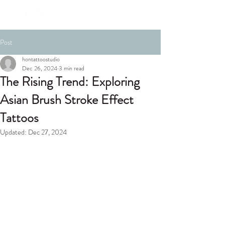
Post
hontattoostudio
Dec 26, 2024
3 min read
The Rising Trend: Exploring
Asian Brush Stroke Effect
Tattoos
Updated:
Dec 27, 2024