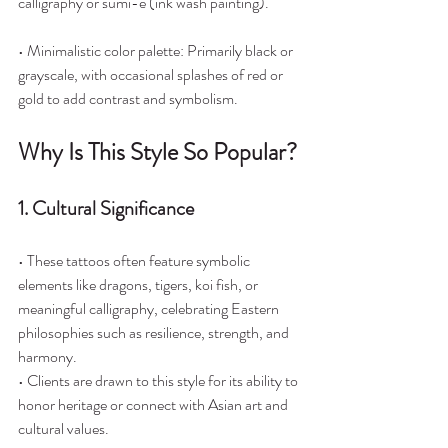
calligraphy or sumi-e (ink wash painting).
• Minimalistic color palette: Primarily black or 
grayscale, with occasional splashes of red or 
gold to add contrast and symbolism.
Why Is This Style So Popular?
1. Cultural Significance
• These tattoos often feature symbolic 
elements like dragons, tigers, koi fish, or 
meaningful calligraphy, celebrating Eastern 
philosophies such as resilience, strength, and 
harmony.
• Clients are drawn to this style for its ability to 
honor heritage or connect with Asian art and 
cultural values.