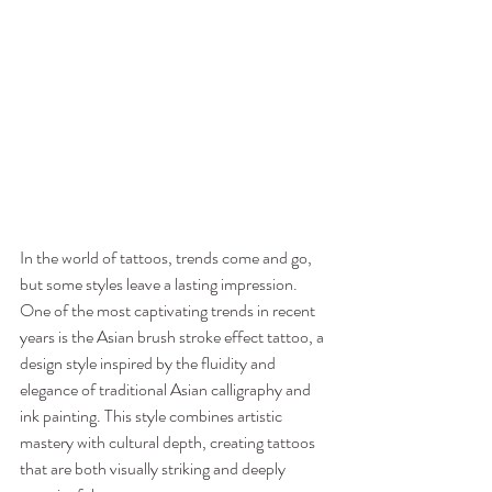
In the world of tattoos, trends come and go, 
but some styles leave a lasting impression. 
One of the most captivating trends in recent 
years is the Asian brush stroke effect tattoo, a 
design style inspired by the fluidity and 
elegance of traditional Asian calligraphy and 
ink painting. This style combines artistic 
mastery with cultural depth, creating tattoos 
that are both visually striking and deeply 