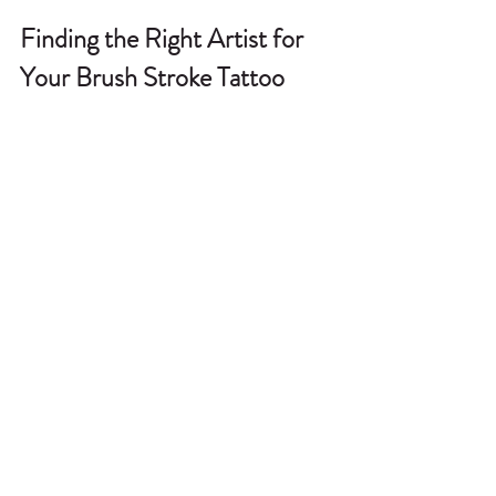
Finding the Right Artist for 
Your Brush Stroke Tattoo