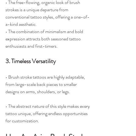
• The free-flowing, organic look of brush 
strokes is a unique departure from 
conventional tattoo styles, offering a one-of-
a-kind aesthetic.
• The combination of minimalism and bold 
expression attracts both seasoned tattoo 
enthusiasts and first-timers.
3. Timeless Versatility
• Brush stroke tattoos are highly adaptable, 
from large-scale back pieces to smaller 
designs on arms, shoulders, or legs.
• The abstract nature of this style makes every 
tattoo unique, offering endless opportunities 
for customization.