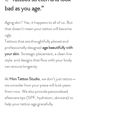
bad as you age.”
Aging skin? Yes, it happens to all of us. But 
that doesn’t mean your tattoo will become 
ugly.
Tattoos that are thoughtfully placed and 
professionally designed 
age beautifully with 
your skin
. Strategic placement, a clean line 
style, and designs that flow with your body 
can ensure longevity.
At 
Hon Tattoo Studio
, we don’t just tattoo—
we consider how your piece will look years 
from now. We also provide personalized 
aftercare tips (SPF, hydration, skincare) to 
help your tattoo age gracefully.