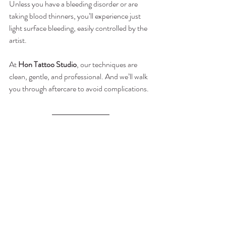
Unless you have a bleeding disorder or are 
taking blood thinners, you’ll experience just 
light surface bleeding, easily controlled by the 
artist.
At 
Hon Tattoo Studio
, our techniques are 
clean, gentle, and professional. And we’ll walk 
you through aftercare to avoid complications.