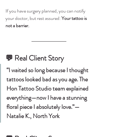
If you have surgery planned, you can notify 
your doctor, but rest assured:
 Your tattoo is 
not a barrier.
💬 
Real Client Story
“I waited so long because I thought 
tattoos looked bad as you age. The 
Hon Tattoo Studio team explained 
everything—now I have a stunning 
floral piece I absolutely love.”— 
Natalie K., North York