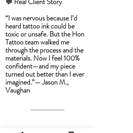
💬 Real Client Story
“I was nervous because I’d 
heard tattoo ink could be 
toxic or unsafe. But the Hon 
Tattoo team walked me 
through the process and the 
materials. Now I feel 100% 
confident—and my piece 
turned out better than I ever 
imagined.”— Jason M., 
Vaughan