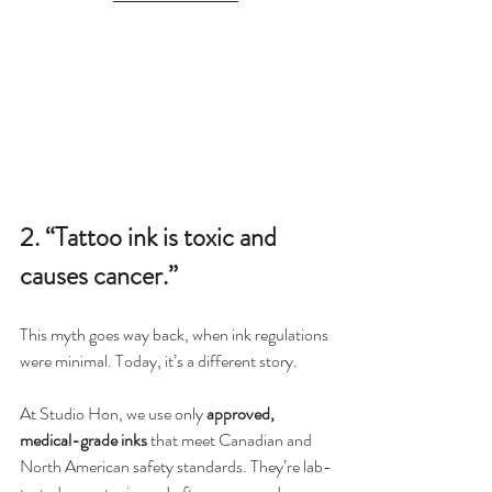
2. “Tattoo ink is toxic and 
causes cancer.”
This myth goes way back, when ink regulations 
were minimal. Today, it’s a different story.
At Studio Hon, we use only 
approved, 
medical-grade inks
 that meet Canadian and 
North American safety standards. They’re lab-