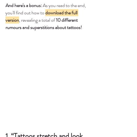
And here's a bonus:
 As you read to the end, 
you'll find out how to 
download the full 
version
, revealing a total of 
10 different 
rumours and superstitions about tattoos!
1. “Tattoos stretch and look 