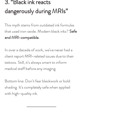
3. “Black ink reacts 
dangerously during MRIs”
This myth stems from outdated ink formulas 
that used iron oxide. Modern black inks? 
Safe 
and MRI-compatible.
In over a decade of work, we’ve never had a 
client report MRI-related issues due to their 
tattoos. Still, it’s always smart to inform 
medical staff before any imaging.
Bottom line: Don’t fear blackwork or bold 
shading. It’s completely safe when applied 
with high-quality ink.