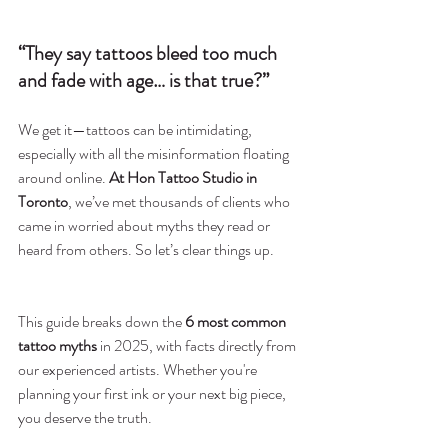
“They say tattoos bleed too much 
and fade with age… is that true?”
We get it—tattoos can be intimidating, 
especially with all the misinformation floating 
around online. 
At Hon Tattoo Studio in 
Toronto
, we’ve met thousands of clients who 
came in worried about myths they read or 
heard from others. So let’s clear things up.
This guide breaks down the 
6 most common 
tattoo myths
 in 2025, with facts directly from 
our experienced artists. Whether you're 
planning your first ink or your next big piece, 
you deserve the truth. 