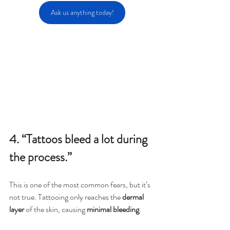
Ask us anything today!
4. “Tattoos bleed a lot during 
the process.”
This is one of the most common fears, but it’s 
not true. Tattooing only reaches the 
dermal 
layer
 of the skin, causing 
minimal bleeding
.