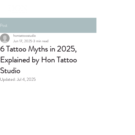
Post
hontattoostudio
Jun 17, 2025
3 min read
6 Tattoo Myths in 2025,
Explained by Hon Tattoo
Studio
Updated:
Jul 4, 2025