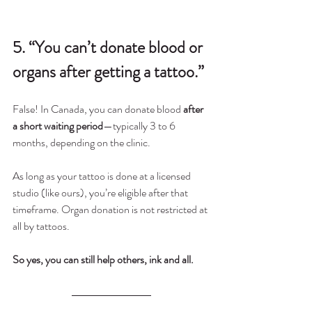
5. “You can’t donate blood or 
organs after getting a tattoo.”
False! In Canada, you can donate blood 
after 
a short waiting period
—typically 3 to 6 
months, depending on the clinic.
As long as your tattoo is done at a licensed 
studio (like ours), you’re eligible after that 
timeframe. Organ donation is not restricted at 
all by tattoos.
So yes, you can still help others, ink and all.