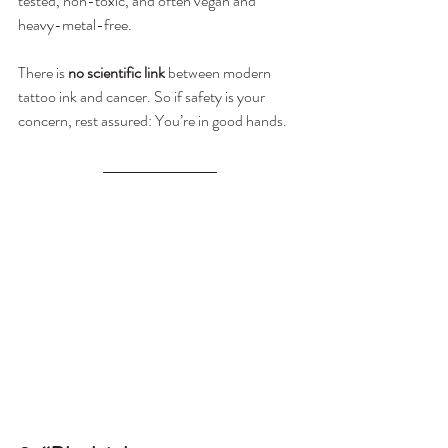
tested, non-toxic, and often vegan and 
heavy-metal-free.
There is 
no scientific link
 between modern 
tattoo ink and cancer. So if safety is your 
concern, rest assured: You’re in good hands.