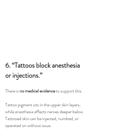
6. “Tattoos block anesthesia 
or injections.”
There is 
no medical evidence
 to support this.
Tattoo pigment sits in the upper skin layers, 
while anesthesia affects nerves deeper below. 
Tattooed skin can be injected, numbed, or 
operated on without issue.