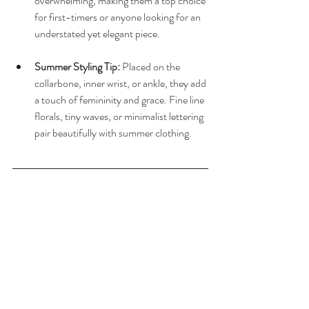
overwhelming, making them a top choice 
for first-timers or anyone looking for an 
understated yet elegant piece.
Summer Styling Tip:
 Placed on the 
collarbone, inner wrist, or ankle, they add 
a touch of femininity and grace. Fine line 
florals, tiny waves, or minimalist lettering 
pair beautifully with summer clothing.