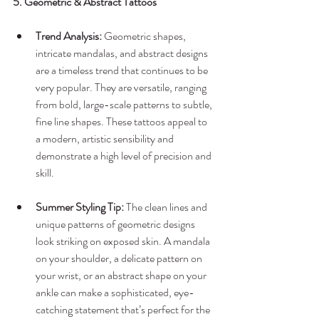
5. Geometric & Abstract Tattoos
Trend Analysis:
 Geometric shapes, 
intricate mandalas, and abstract designs 
are a timeless trend that continues to be 
very popular. They are versatile, ranging 
from bold, large-scale patterns to subtle, 
fine line shapes. These tattoos appeal to 
a modern, artistic sensibility and 
demonstrate a high level of precision and 
skill.
Summer Styling Tip:
 The clean lines and 
unique patterns of geometric designs 
look striking on exposed skin. A mandala 
on your shoulder, a delicate pattern on 
your wrist, or an abstract shape on your 
ankle can make a sophisticated, eye-
catching statement that’s perfect for the 