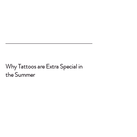
Why Tattoos are Extra Special in 
the Summer