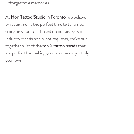
unforgettable memories.
At 
Hon Tattoo Studio in Toronto
, we believe 
that summer is the perfect time to tell a new 
story on your skin. Based on our analysis of 
industry trends and client requests, we've put 
together a list of the 
top 5 tattoo trends
 that 
are perfect for making your summer style truly 
your own.