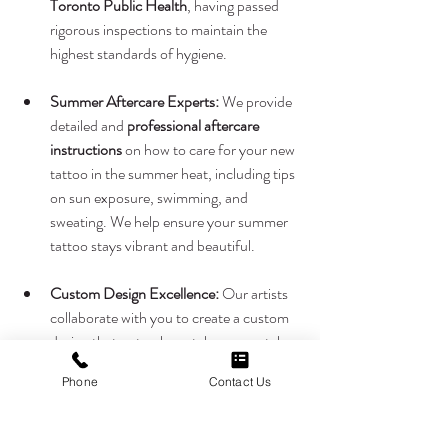
Toronto Public Health
, having passed 
rigorous inspections to maintain the 
highest standards of hygiene.
Summer Aftercare Experts:
 We provide 
detailed and 
professional aftercare 
instructions
 on how to care for your new 
tattoo in the summer heat, including tips 
on sun exposure, swimming, and 
sweating. We help ensure your summer 
tattoo stays vibrant and beautiful.
Custom Design Excellence:
 Our artists 
collaborate with you to create a custom 
design that not only matches your style 
but also suits your skin tone and summer 
Phone
Contact Us
plans perfectly.
This summer, if you're ready to express your 