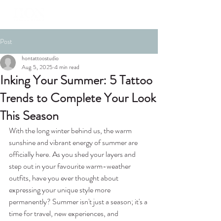
Post
hontattoostudio
Aug 5, 2025
4 min read
Inking Your Summer: 5 Tattoo
Trends to Complete Your Look
This Season
With the long winter behind us, the warm 
sunshine and vibrant energy of summer are 
officially here. As you shed your layers and 
step out in your favourite warm-weather 
outfits, have you ever thought about 
expressing your unique style more 
permanently? Summer isn't just a season; it's a 
time for travel, new experiences, and 