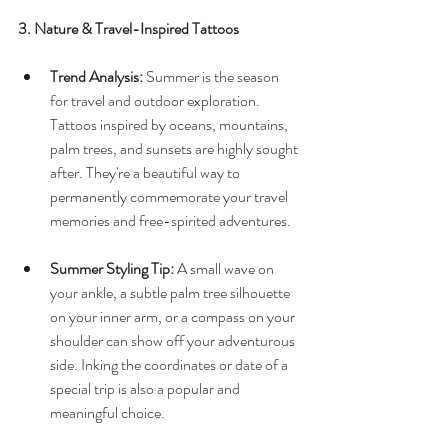
3. Nature & Travel-Inspired Tattoos
Trend Analysis:
 Summer is the season 
for travel and outdoor exploration. 
Tattoos inspired by oceans, mountains, 
palm trees, and sunsets are highly sought 
after. They're a beautiful way to 
permanently commemorate your travel 
memories and free-spirited adventures.
Summer Styling Tip:
 A small wave on 
your ankle, a subtle palm tree silhouette 
on your inner arm, or a compass on your 
shoulder can show off your adventurous 
side. Inking the coordinates or date of a 
special trip is also a popular and 
meaningful choice.