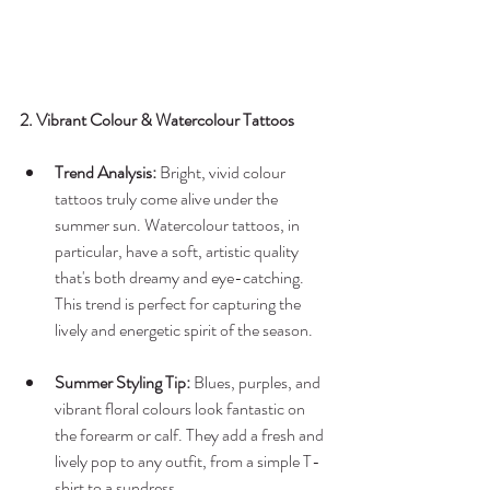
2. Vibrant Colour & Watercolour Tattoos
Trend Analysis:
 Bright, vivid colour 
tattoos truly come alive under the 
summer sun. Watercolour tattoos, in 
particular, have a soft, artistic quality 
that's both dreamy and eye-catching. 
This trend is perfect for capturing the 
lively and energetic spirit of the season.
Summer Styling Tip:
 Blues, purples, and 
vibrant floral colours look fantastic on 
the forearm or calf. They add a fresh and 
lively pop to any outfit, from a simple T-
shirt to a sundress.