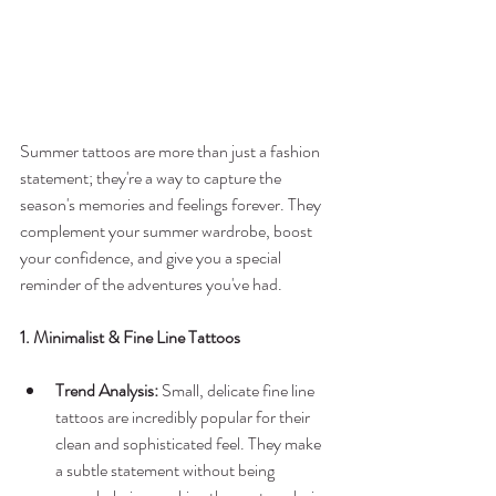
Summer tattoos are more than just a fashion 
statement; they're a way to capture the 
season's memories and feelings forever. They 
complement your summer wardrobe, boost 
your confidence, and give you a special 
reminder of the adventures you've had.
1. Minimalist & Fine Line Tattoos
Trend Analysis:
 Small, delicate fine line 
tattoos are incredibly popular for their 
clean and sophisticated feel. They make 
a subtle statement without being 