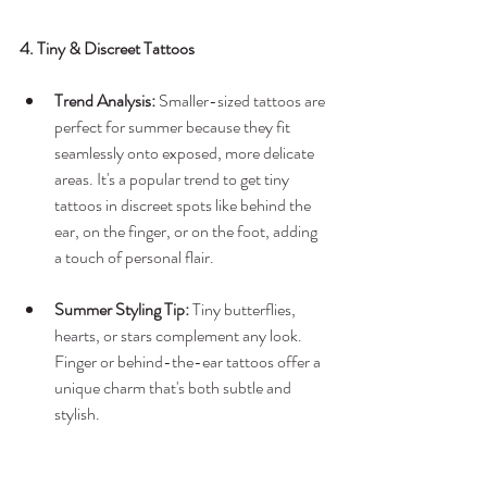
4. Tiny & Discreet Tattoos
Trend Analysis:
 Smaller-sized tattoos are 
perfect for summer because they fit 
seamlessly onto exposed, more delicate 
areas. It's a popular trend to get tiny 
tattoos in discreet spots like behind the 
ear, on the finger, or on the foot, adding 
a touch of personal flair.
Summer Styling Tip:
 Tiny butterflies, 
hearts, or stars complement any look. 
Finger or behind-the-ear tattoos offer a 
unique charm that's both subtle and 
stylish.