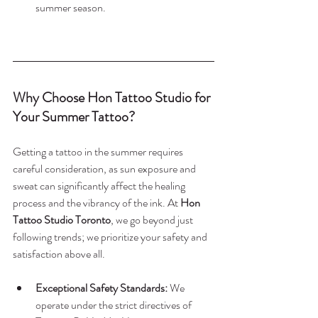
summer season.
Why Choose Hon Tattoo Studio for 
Your Summer Tattoo?
Getting a tattoo in the summer requires 
careful consideration, as sun exposure and 
sweat can significantly affect the healing 
process and the vibrancy of the ink. At 
Hon 
Tattoo Studio Toronto
, we go beyond just 
following trends; we prioritize your safety and 
satisfaction above all.
Exceptional Safety Standards:
 We 
operate under the strict directives of 