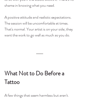
shame in knowing what you need.
A positive attitude and realistic expectations. 
The session will be uncomfortable at times. 
That's normal. Your artist is on your side; they 
want the work to go well as much as you do.
What Not to Do Before a 
Tattoo
A few things that seem harmless but aren't.