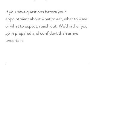
If you have questions before your 
appointment about what to eat, what to wear, 
or what to expect, reach out. We'd rather you 
go in prepared and confident than arrive 
uncertain.