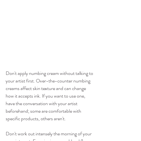
Don't apply numbing cream without talking to 
your artist first. Over-the-counter numbing 
creams affect skin texture and can change 
how it accepts ink. If you want to use one, 
have the conversation with your artist 
beforehand; some are comfortable with 
specific products, others aren't.
Don't work out intensely the morning of your 