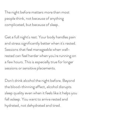
The night before matters more than most 
people think, not because of anything 
complicated, but because of sleep.
Get a full night's rest. Your body handles pain 
and stress significantly better when it's rested. 
Sessions that feel manageable when well-
rested can feel harder when you're running on 
a few hours. This is especially true for longer 
sessions or sensitive placements.
Don't drink alcohol the night before. Beyond 
the blood-thinning effect, alcohol disrupts 
sleep quality even when it feels like it helps you 
fall asleep. You want to arrive rested and 
hydrated, not dehydrated and tired.