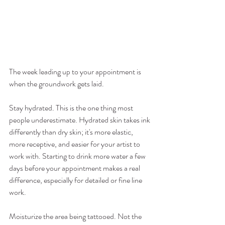
The week leading up to your appointment is 
when the groundwork gets laid.
Stay hydrated. This is the one thing most 
people underestimate. Hydrated skin takes ink 
differently than dry skin; it's more elastic, 
more receptive, and easier for your artist to 
work with. Starting to drink more water a few 
days before your appointment makes a real 
difference, especially for detailed or fine line 
work.
Moisturize the area being tattooed. Not the 