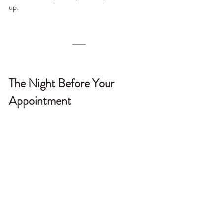
up.
The Night Before Your 
Appointment