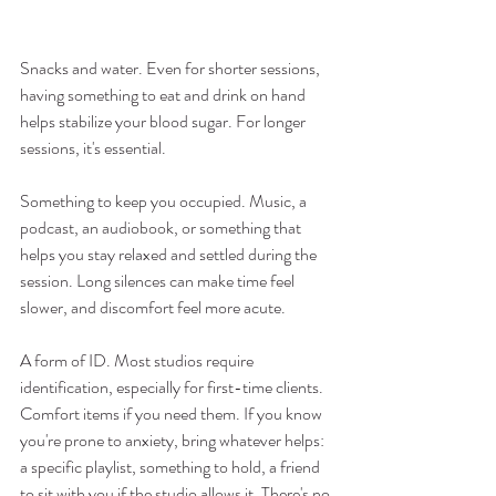
Snacks and water. Even for shorter sessions, 
having something to eat and drink on hand 
helps stabilize your blood sugar. For longer 
sessions, it's essential.
Something to keep you occupied. Music, a 
podcast, an audiobook, or something that 
helps you stay relaxed and settled during the 
session. Long silences can make time feel 
slower, and discomfort feel more acute.
A form of ID. Most studios require 
identification, especially for first-time clients.
Comfort items if you need them. If you know 
you're prone to anxiety, bring whatever helps: 
a specific playlist, something to hold, a friend 
to sit with you if the studio allows it. There's no 