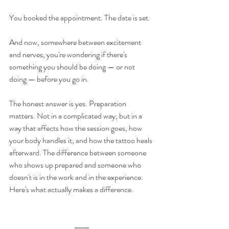
You booked the appointment. The date is set.
And now, somewhere between excitement 
and nerves, you're wondering if there's 
something you should be doing — or not 
doing — before you go in.
The honest answer is yes. Preparation 
matters. Not in a complicated way, but in a 
way that affects how the session goes, how 
your body handles it, and how the tattoo heals 
afterward. The difference between someone 
who shows up prepared and someone who 
doesn't is in the work and in the experience.
Here's what actually makes a difference.