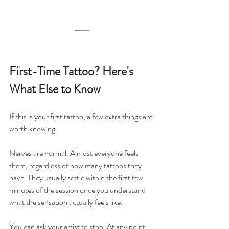
First-Time Tattoo? Here's 
What Else to Know
If this is your first tattoo, a few extra things are 
worth knowing.
Nerves are normal. Almost everyone feels 
them, regardless of how many tattoos they 
have. They usually settle within the first few 
minutes of the session once you understand 
what the sensation actually feels like.
You can ask your artist to stop. At any point 