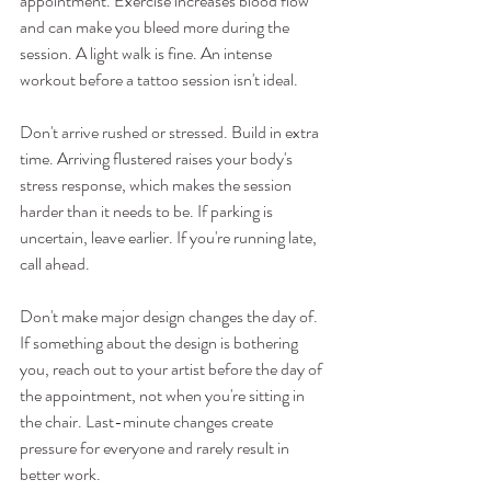
appointment. Exercise increases blood flow 
and can make you bleed more during the 
session. A light walk is fine. An intense 
workout before a tattoo session isn't ideal.
Don't arrive rushed or stressed. Build in extra 
time. Arriving flustered raises your body's 
stress response, which makes the session 
harder than it needs to be. If parking is 
uncertain, leave earlier. If you're running late, 
call ahead.
Don't make major design changes the day of. 
If something about the design is bothering 
you, reach out to your artist before the day of 
the appointment, not when you're sitting in 
the chair. Last-minute changes create 
pressure for everyone and rarely result in 
better work.