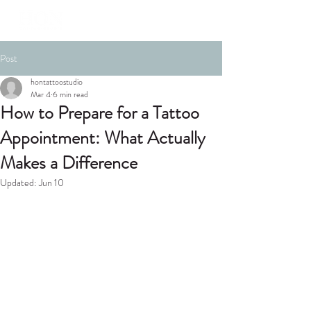
Post
hontattoostudio
Mar 4
6 min read
How to Prepare for a Tattoo
Appointment: What Actually
Makes a Difference
Updated:
Jun 10