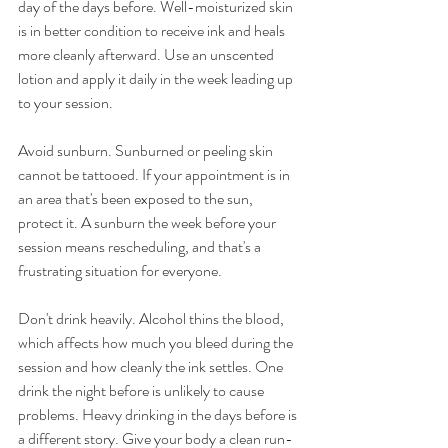
day of the days before. Well-moisturized skin 
is in better condition to receive ink and heals 
more cleanly afterward. Use an unscented 
lotion and apply it daily in the week leading up 
to your session.
Avoid sunburn. Sunburned or peeling skin 
cannot be tattooed. If your appointment is in 
an area that's been exposed to the sun, 
protect it. A sunburn the week before your 
session means rescheduling, and that's a 
frustrating situation for everyone.
Don't drink heavily. Alcohol thins the blood, 
which affects how much you bleed during the 
session and how cleanly the ink settles. One 
drink the night before is unlikely to cause 
problems. Heavy drinking in the days before is 
a different story. Give your body a clean run-