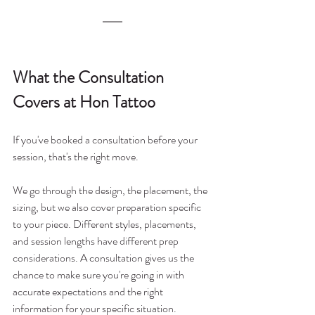
What the Consultation 
Covers at Hon Tattoo
If you've booked a consultation before your 
session, that's the right move.
We go through the design, the placement, the 
sizing, but we also cover preparation specific 
to your piece. Different styles, placements, 
and session lengths have different prep 
considerations. A consultation gives us the 
chance to make sure you're going in with 
accurate expectations and the right 
information for your specific situation.