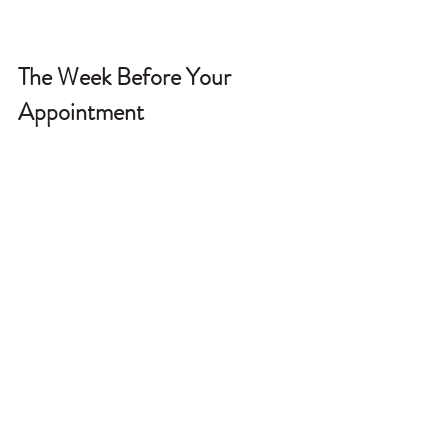
The Week Before Your 
Appointment