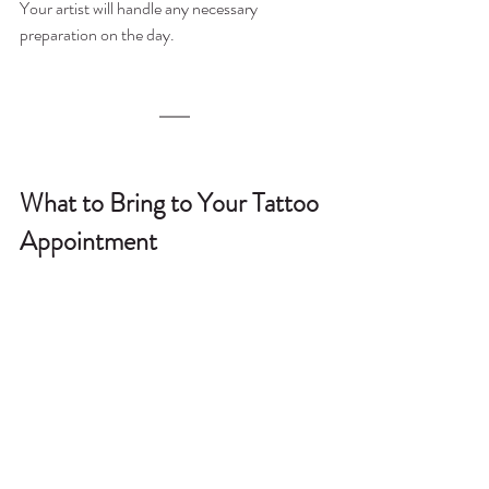
Your artist will handle any necessary 
preparation on the day.
What to Bring to Your Tattoo 
Appointment