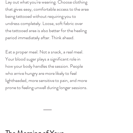
Lay out what you're wearing. Choose clothing 
that gives easy, comfortable access to the area 
being tattooed without requiring you to 
undress completely. Loose, soft fabric over 
the tattooed area is also better for the healing 
period immediately after. Think ahead.
Eat a proper meal. Not a snack, a real meal. 
Your blood sugar plays a significant role in 
how your body handles the session. People 
who arrive hungry are more likely to feel 
lightheaded, more sensitive to pain, and more 
prone to feeling unwell during longer sessions.