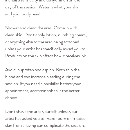
day of the session. Water is what your skin 
and your body need.
Shower and clean the area. Come in with 
clean skin. Don't apply lotion, numbing cream, 
or anything else to the area being tattooed 
unless your artist has specifically asked you to. 
Products on the skin affect how it receives ink.
Avoid ibuprofen and aspirin. Both thin the 
blood and can increase bleeding during the 
session. If you need a painkiller before your 
appointment, acetaminophen is the better 
choice.
Don't shave the area yourself unless your 
artist has asked you to. Razor burn or irritated 
skin from shaving can complicate the session. 