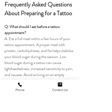
Frequently Asked Questions 
About Preparing for a Tattoo
Q: What should I eat before a tattoo 
appointment? 
A: Eat a full meal within a few hours of your 
tattoo appointment. A proper meal with 
protein, carbohydrates, and fat helps stabilize 
your blood sugar during the session. Low 
blood sugar during a tattoo can cause 
lightheadedness, increased sensitivity to pain, 
and nausea. Avoid arriving on an empty 
stomach, and bring snacks and water to the 
session as well.
Phone
Contact Us
Q: Can I drink coffee before a tattoo? 
A: It's better to avoid coffee on the day of 
your tattoo appointment. Caffeine can 