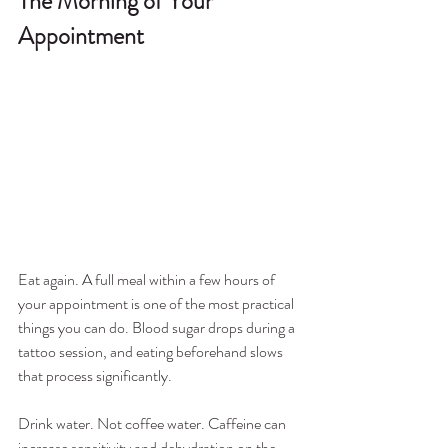
The Morning of Your 
Appointment
Eat again. A full meal within a few hours of 
your appointment is one of the most practical 
things you can do. Blood sugar drops during a 
tattoo session, and eating beforehand slows 
that process significantly.
Drink water. Not coffee water. Caffeine can 
increase sensitivity and dehydration on the 