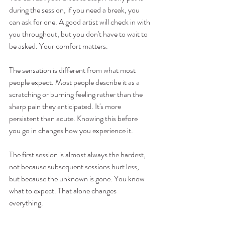
during the session, if you need a break, you 
can ask for one. A good artist will check in with 
you throughout, but you don't have to wait to 
be asked. Your comfort matters.
The sensation is different from what most 
people expect. Most people describe it as a 
scratching or burning feeling rather than the 
sharp pain they anticipated. It's more 
persistent than acute. Knowing this before 
you go in changes how you experience it.
The first session is almost always the hardest, 
not because subsequent sessions hurt less, 
but because the unknown is gone. You know 
what to expect. That alone changes 
everything.