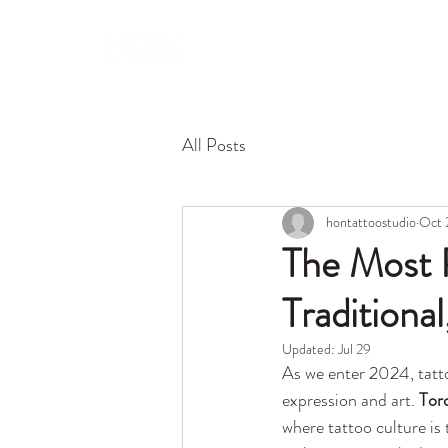
About 
All Posts
hontattoostudio
Oct 
The Most P
Traditiona
Updated:
Jul 29
As we enter 2024, tatto
expression and art. 
Tor
where tattoo culture is t