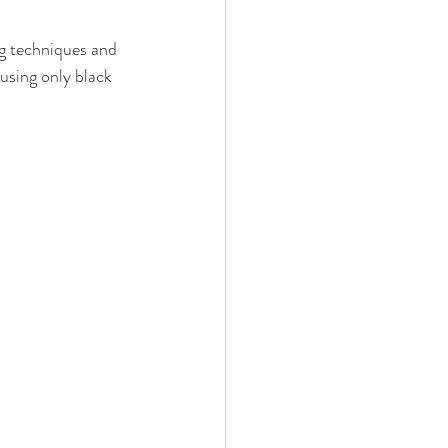
g techniques and 
using only black 