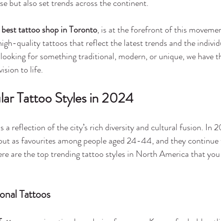
rse but also set trends across the continent.
 
best tattoo shop in Toronto
, is at the forefront of this movemen
igh-quality tattoos that reflect the latest trends and the individ
 looking for something traditional, modern, or unique, we have t
ision to life.
ar Tattoo Styles in 2024
 a reflection of the city’s rich diversity and cultural fusion. In 
d out as favourites among people aged 24-44, and they continue 
ere are the top trending tattoo styles in North America that you
ional Tattoos