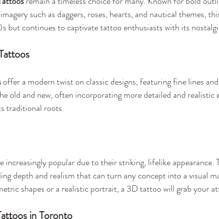
Tattoos
 remain a timeless choice for many. Known for bold outlin
 imagery such as daggers, roses, hearts, and nautical themes, thi
0s but continues to captivate tattoo enthusiasts with its nostalg
Tattoos
s
 offer a modern twist on classic designs, featuring fine lines and
 the old and new, often incorporating more detailed and realistic
s traditional roots.
 increasingly popular due to their striking, lifelike appearance. 
ding depth and realism that can turn any concept into a visual m
ric shapes or a realistic portrait, a 3D tattoo will grab your at
attoos in Toronto