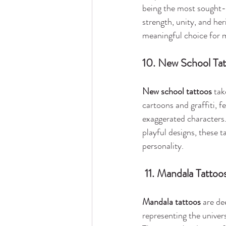
being the most sought-a
strength, unity, and he
meaningful choice for 
10. New School Ta
New school tattoos
 tak
cartoons and graffiti, f
exaggerated characters.
playful designs, these t
personality.
 11. Mandala Tattoo
Mandala tattoos
 are de
representing the univers