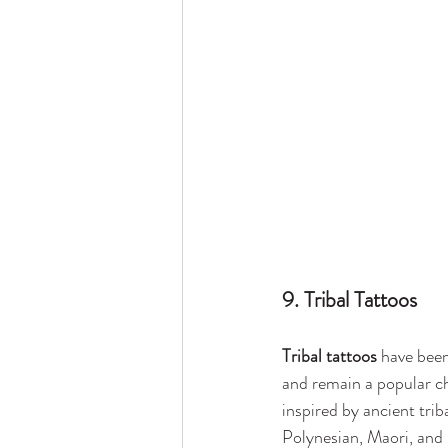
9. Tribal Tattoos
Tribal tattoos
 have been
and remain a popular ch
inspired by ancient triba
Polynesian, Maori, and