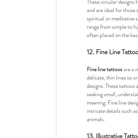
These circular designs f
and are ideal for those 
spiritual or meditative 
range from simple to hi
often placed on the bac
12. Fine Line Tatto
Fine line tattoos
 are a 
delicate, thin lines to c
designs. These tattoos a
seeking small, understa
meaning. Fine line desig
intricate details such as
animals.
13. Illustrative Tatt