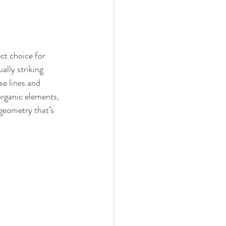
ect choice for 
ally striking 
se lines and 
rganic elements, 
geometry that’s 