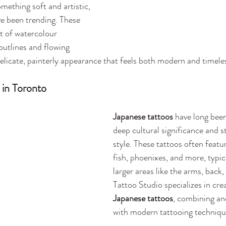
mething soft and artistic, 
ve been trending. These 
t of watercolour 
outlines and flowing 
delicate, painterly appearance that feels both modern and timele
 in Toronto
Japanese tattoos
 have long been
deep cultural significance and st
style. These tattoos often featu
fish, phoenixes, and more, typic
larger areas like the arms, back,
Tattoo Studio specializes in crea
Japanese tattoos
, combining an
with modern tattooing techniqu