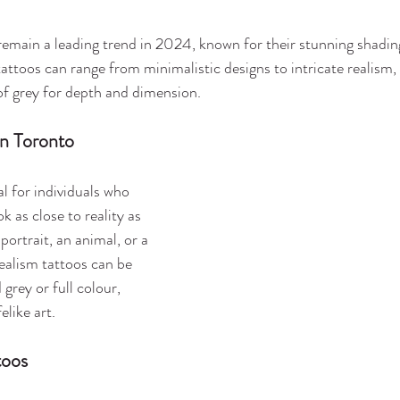
remain a leading trend in 2024, known for their stunning shadin
attoos can range from minimalistic designs to intricate realism, 
of grey for depth and dimension.
in Toronto
al for individuals who 
k as close to reality as 
portrait, an animal, or a 
ealism tattoos can be 
grey or full colour, 
elike art.
toos