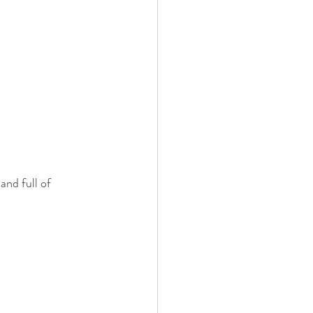
and full of 