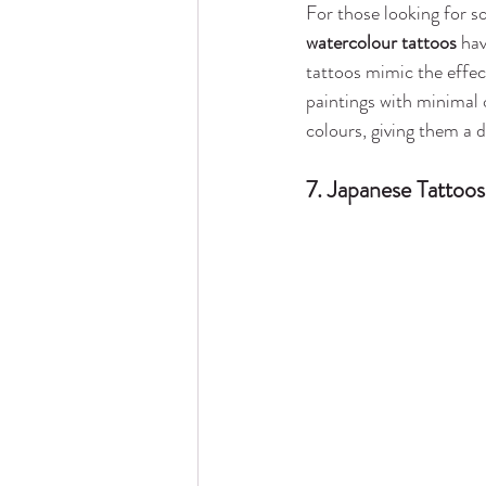
For those looking for so
watercolour tattoos
 ha
tattoos mimic the effec
paintings with minimal 
colours, giving them a 
7. Japanese Tattoos