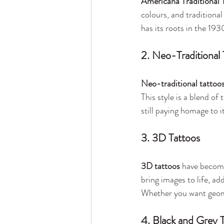
Americana Traditional 
colours, and traditional
has its roots in the 193
2. Neo-Traditional 
Neo-traditional tattoo
This style is a blend of
still paying homage to it
3. 3D Tattoos
3D tattoos
 have become
bring images to life, ad
Whether you want geomet
4. Black and Grey T