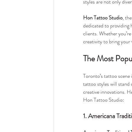
styles are not only dive
Hon Tattoo Studio
, the
dedicated to providing h
clients. Whether you’re
creativity to bring your v
The Most Popul
Toronto’s tattoo scene is
tattoo styles will stan
creative innovations. H
Hon Tattoo Studio:
1. Americana Tradit