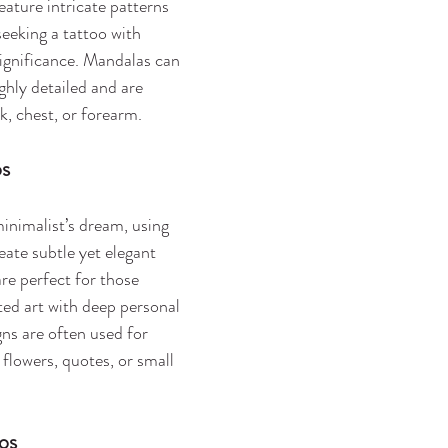
eature intricate patterns 
seeking a tattoo with 
significance. Mandalas can 
ghly detailed and are 
k, chest, or forearm.
os
minimalist’s dream, using 
reate subtle yet elegant 
re perfect for those 
ted art with deep personal 
ns are often used for 
 flowers, quotes, or small 
oos