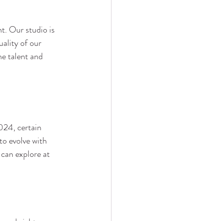
t. Our studio is 
uality of our 
he talent and 
2024, certain 
to evolve with 
 can explore at 