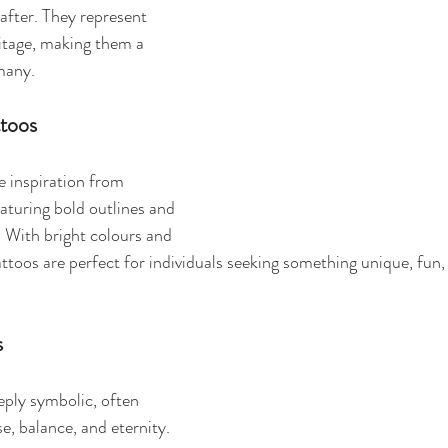
fter. They represent 
ritage, making them a 
many.
ttoos
e inspiration from 
eaturing bold outlines and 
 With bright colours and 
attoos are perfect for individuals seeking something unique, fun, 
s
eply symbolic, often 
e, balance, and eternity. 