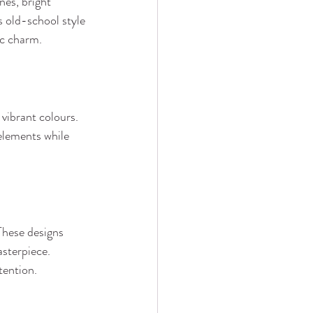
es, bright 
s old-school style 
ic charm.
 vibrant colours. 
 elements while 
These designs 
asterpiece. 
tention.