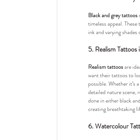
Black and grey tattoos
 
timeless appeal. These t
ink and varying shades 
5. Realism Tattoos 
Realism tattoos
 are ide
want their tattoos to loo
possible. Whether it’s a 
detailed nature scene, r
done in either black and 
creating breathtaking lif
6. Watercolour Tat