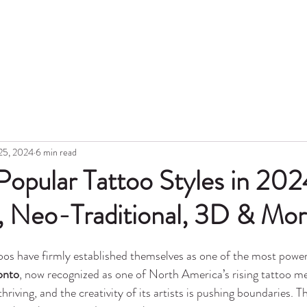
Hon
Portfolio
Blog
Topic
Gift Card
Aftercare
Tattoo Lase
25, 2024
6 min read
opular Tattoo Styles in 202
l, Neo-Traditional, 3D & Mo
os have firmly established themselves as one of the most power
onto
, now recognized as one of North America’s rising tattoo mec
hriving, and the creativity of its artists is pushing boundaries. Th