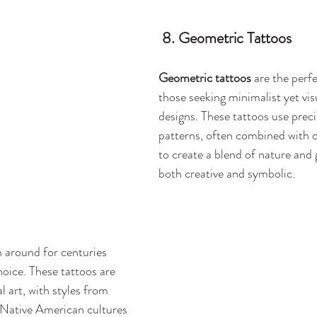
 8. Geometric Tattoos
Geometric tattoos
 are the perf
those seeking minimalist yet visu
designs. These tattoos use preci
patterns, often combined with o
to create a blend of nature and 
both creative and symbolic.
 around for centuries 
oice. These tattoos are 
l art, with styles from 
 Native American cultures 