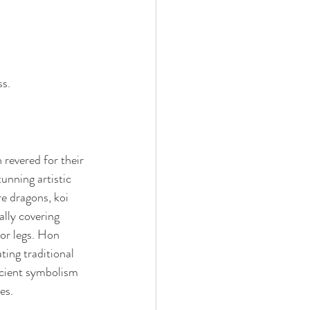
ss.
 revered for their 
unning artistic 
re dragons, koi 
ally covering 
 or legs. Hon 
ting traditional 
cient symbolism 
es.