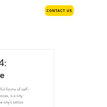
Contact Us
r Removal
Tattoo Artist hiring
4:
re
ful forms of self-
cas, is a city 
e city’s tattoo 