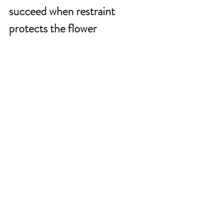
succeed when restraint 
protects the flower