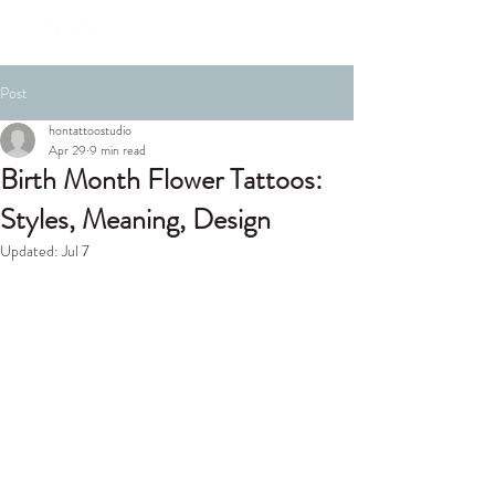
Post
hontattoostudio
Apr 29
9 min read
Birth Month Flower Tattoos:
Styles, Meaning, Design
Updated:
Jul 7