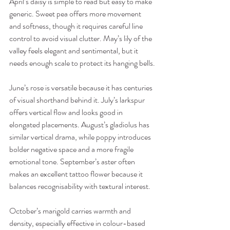
April’s daisy is simple to read but easy to make 
generic. Sweet pea offers more movement 
and softness, though it requires careful line 
control to avoid visual clutter. May’s lily of the 
valley feels elegant and sentimental, but it 
needs enough scale to protect its hanging bells.
June’s rose is versatile because it has centuries 
of visual shorthand behind it. July’s larkspur 
offers vertical flow and looks good in 
elongated placements. August’s gladiolus has 
similar vertical drama, while poppy introduces 
bolder negative space and a more fragile 
emotional tone. September’s aster often 
makes an excellent tattoo flower because it 
balances recognisability with textural interest.
October’s marigold carries warmth and 
density, especially effective in colour-based 