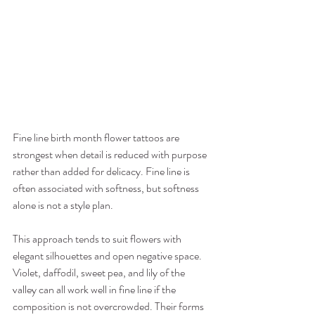
Fine line birth month flower tattoos are 
strongest when detail is reduced with purpose 
rather than added for delicacy. Fine line is 
often associated with softness, but softness 
alone is not a style plan.
This approach tends to suit flowers with 
elegant silhouettes and open negative space. 
Violet, daffodil, sweet pea, and lily of the 
valley can all work well in fine line if the 
composition is not overcrowded. Their forms 