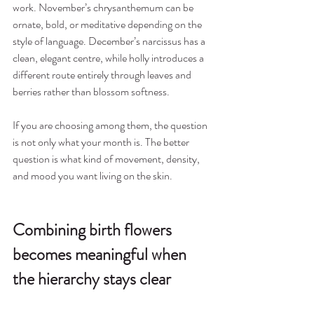
work. November’s chrysanthemum can be 
ornate, bold, or meditative depending on the 
style of language. December’s narcissus has a 
clean, elegant centre, while holly introduces a 
different route entirely through leaves and 
berries rather than blossom softness.
If you are choosing among them, the question 
is not only what your month is. The better 
question is what kind of movement, density, 
and mood you want living on the skin.
Combining birth flowers 
becomes meaningful when 
the hierarchy stays clear