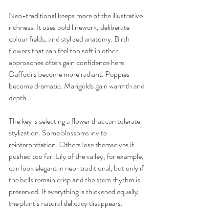
Neo-traditional keeps more of the illustrative 
richness. It uses bold linework, deliberate 
colour fields, and stylized anatomy. Birth 
flowers that can feel too soft in other 
approaches often gain confidence here. 
Daffodils become more radiant. Poppies 
become dramatic. Marigolds gain warmth and 
depth.
The key is selecting a flower that can tolerate 
stylization. Some blossoms invite 
reinterpretation. Others lose themselves if 
pushed too far. Lily of the valley, for example, 
can look elegant in neo-traditional, but only if 
the bells remain crisp and the stem rhythm is 
preserved. If everything is thickened equally, 
the plant’s natural delicacy disappears.