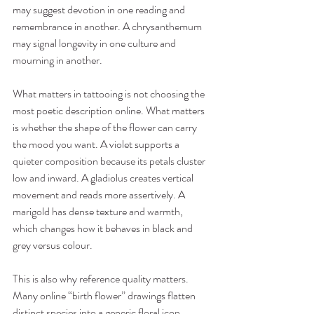
may suggest devotion in one reading and 
remembrance in another. A chrysanthemum 
may signal longevity in one culture and 
mourning in another.
What matters in tattooing is not choosing the 
most poetic description online. What matters 
is whether the shape of the flower can carry 
the mood you want. A violet supports a 
quieter composition because its petals cluster 
low and inward. A gladiolus creates vertical 
movement and reads more assertively. A 
marigold has dense texture and warmth, 
which changes how it behaves in black and 
grey versus colour.
This is also why reference quality matters. 
Many online “birth flower” drawings flatten 
distinct species into a generic floral icon. 