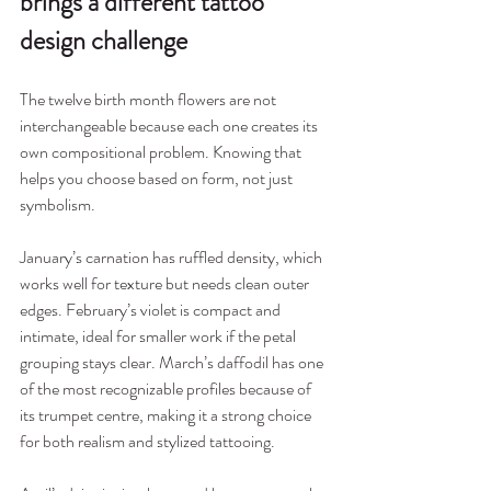
brings a different tattoo 
design challenge
The twelve birth month flowers are not 
interchangeable because each one creates its 
own compositional problem. Knowing that 
helps you choose based on form, not just 
symbolism.
January’s carnation has ruffled density, which 
works well for texture but needs clean outer 
edges. February’s violet is compact and 
intimate, ideal for smaller work if the petal 
grouping stays clear. March’s daffodil has one 
of the most recognizable profiles because of 
its trumpet centre, making it a strong choice 
for both realism and stylized tattooing.