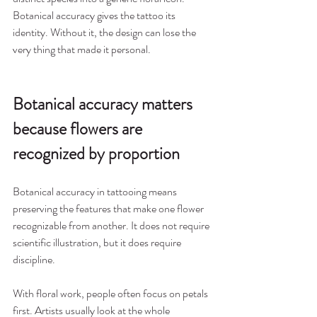
Botanical accuracy gives the tattoo its 
identity. Without it, the design can lose the 
very thing that made it personal.
Botanical accuracy matters 
because flowers are 
recognized by proportion
Botanical accuracy in tattooing means 
preserving the features that make one flower 
recognizable from another. It does not require 
scientific illustration, but it does require 
discipline.
With floral work, people often focus on petals 
first. Artists usually look at the whole 