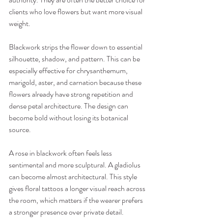
clients who love flowers but want more visual 
weight.
Blackwork strips the flower down to essential 
silhouette, shadow, and pattern. This can be 
especially effective for chrysanthemum, 
marigold, aster, and carnation because these 
flowers already have strong repetition and 
dense petal architecture. The design can 
become bold without losing its botanical 
source.
A rose in blackwork often feels less 
sentimental and more sculptural. A gladiolus 
can become almost architectural. This style 
gives floral tattoos a longer visual reach across 
the room, which matters if the wearer prefers 
a stronger presence over private detail.