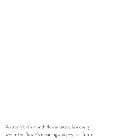
A strong birth month flower tattoo is a design 
where the flower’s meaning and physical form 