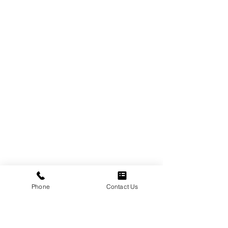
Phone
Contact Us
Multiple birth flower tattoos work when one 