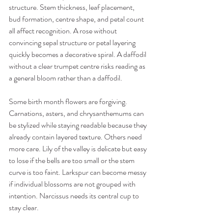
structure. Stem thickness, leaf placement, 
bud formation, centre shape, and petal count 
all affect recognition. A rose without 
convincing sepal structure or petal layering 
quickly becomes a decorative spiral. A daffodil 
without a clear trumpet centre risks reading as 
a general bloom rather than a daffodil.
Some birth month flowers are forgiving. 
Carnations, asters, and chrysanthemums can 
be stylized while staying readable because they 
already contain layered texture. Others need 
more care. Lily of the valley is delicate but easy 
to lose if the bells are too small or the stem 
curve is too faint. Larkspur can become messy 
if individual blossoms are not grouped with 
intention. Narcissus needs its central cup to 
stay clear.