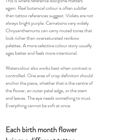
This is where reference discipline matters 
again. Real botanical colour is often subtler 
than tattoo references suggest. Violets are not 
always bright purple. Carnations vary widely. 
Chrysanthemums can carry muted tones that 
look richer than oversaturated rainbow 
palettes. A more selective colour story usually 
ages better and feels more intentional.
Watercolour also works best when contrast is 
controlled. One area of crisp definition should 
anchor the piece, whether that is the centre of 
the flower, an outer petal edge, or the stem 
and leaves. The eye needs something to trust. 
Everything cannot be soft at once.
Each birth month flower 