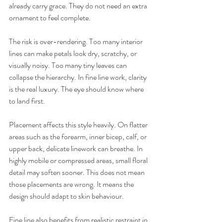
already carry grace. They do not need an extra 
ornament to feel complete.
The risk is over-rendering. Too many interior 
lines can make petals look dry, scratchy, or 
visually noisy. Too many tiny leaves can 
collapse the hierarchy. In fine line work, clarity 
is the real luxury. The eye should know where 
to land first.
Placement affects this style heavily. On flatter 
areas such as the forearm, inner bicep, calf, or 
upper back, delicate linework can breathe. In 
highly mobile or compressed areas, small floral 
detail may soften sooner. This does not mean 
those placements are wrong. It means the 
design should adapt to skin behaviour.
Fine line also benefits from realistic restraint in 