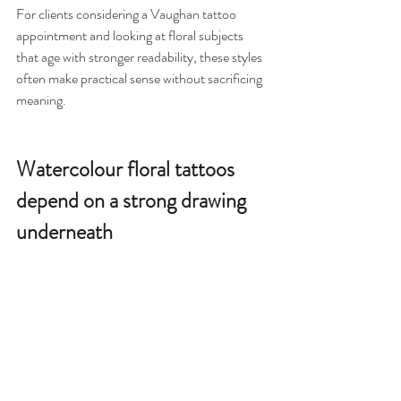
For clients considering a Vaughan tattoo 
appointment and looking at floral subjects 
that age with stronger readability, these styles 
often make practical sense without sacrificing 
meaning.
Watercolour floral tattoos 
depend on a strong drawing 
underneath