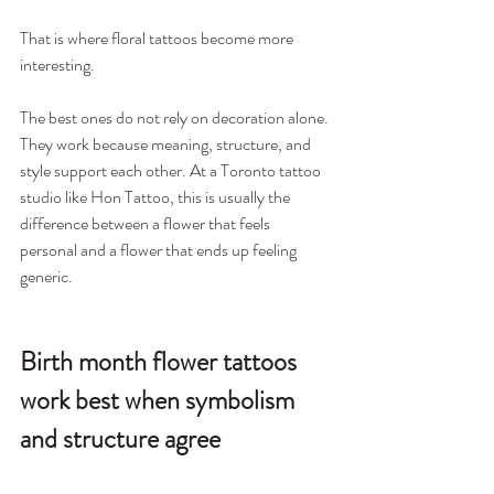
That is where floral tattoos become more 
interesting.
The best ones do not rely on decoration alone. 
They work because meaning, structure, and 
style support each other. At a Toronto tattoo 
studio like Hon Tattoo, this is usually the 
difference between a flower that feels 
personal and a flower that ends up feeling 
generic.
Birth month flower tattoos 
work best when symbolism 
and structure agree