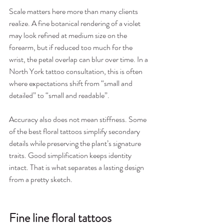
Scale matters here more than many clients 
realize. A fine botanical rendering of a violet 
may look refined at medium size on the 
forearm, but if reduced too much for the 
wrist, the petal overlap can blur over time. In a 
North York tattoo consultation, this is often 
where expectations shift from “small and 
detailed” to “small and readable”.
Accuracy also does not mean stiffness. Some 
of the best floral tattoos simplify secondary 
details while preserving the plant’s signature 
traits. Good simplification keeps identity 
intact. That is what separates a lasting design 
from a pretty sketch.
Fine line floral tattoos 