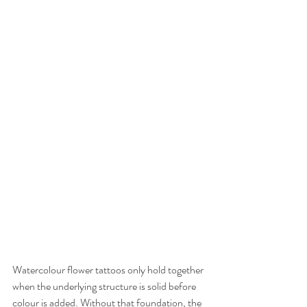
Watercolour flower tattoos only hold together 
when the underlying structure is solid before 
colour is added. Without that foundation, the 