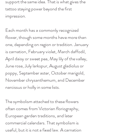
support the same idea. That is what gives the 
tattoo staying power beyond the first 
impression.
Each month has a commonly recognized 
flower, though some months have more than 
one, depending on region or tradition. January 
is carnation, February violet, March daffodil, 
April daisy or sweet pea, May lily of the valley, 
June rose, July larkspur, August gladiolus or 
poppy, September aster, October marigold, 
November chrysanthemum, and December 
narcissus or holly in some lists.
The symbolism attached to these flowers 
often comes from Victorian floriography, 
European garden traditions, and later 
commercial calendars. That symbolism is 
useful, but it is not a fixed law. A carnation 