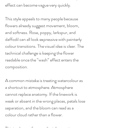
effect can become vague very quickly.
This style appeals to many people because 
flowers already suggest movement, bloom, 
and softness. Rose, poppy, larkspur, and 
daffodil can all look expressive with painterly 
colour transitions. The visual idea is clear. The 
technical challenge is keeping the flower 
readable once the “wash” effect enters the 
composition.
A common mistake is treating watercolour as 
a shortcut to atmosphere. Atmosphere 
cannot replace anatomy. If the linework is 
weak or absent in the wrong places, petals lose 
separation, and the bloom can read as a 
colour cloud rather than a flower.