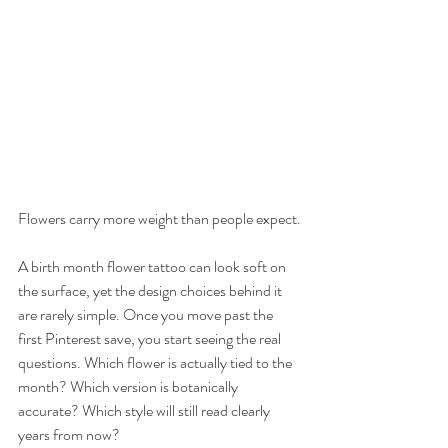
Flowers carry more weight than people expect.
A birth month flower tattoo can look soft on 
the surface, yet the design choices behind it 
are rarely simple. Once you move past the 
first Pinterest save, you start seeing the real 
questions. Which flower is actually tied to the 
month? Which version is botanically 
accurate? Which style will still read clearly 
years from now?