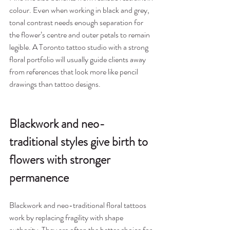
colour. Even when working in black and grey, 
tonal contrast needs enough separation for 
the flower’s centre and outer petals to remain 
legible. A Toronto tattoo studio with a strong 
floral portfolio will usually guide clients away 
from references that look more like pencil 
drawings than tattoo designs.
Blackwork and neo-
traditional styles give birth to 
flowers with stronger 
permanence
Blackwork and neo-traditional floral tattoos 
work by replacing fragility with shape 
authority. They are often the better choice for 