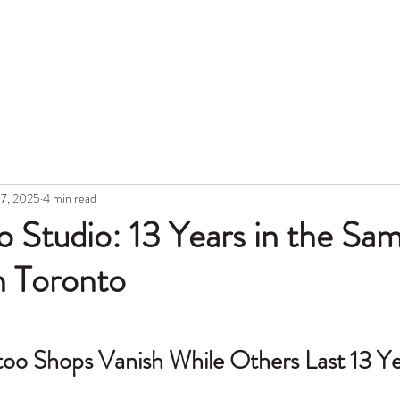
Hon
Portfolio
Blog
Topic
Gift Card
Aftercare
Tattoo Lase
17, 2025
4 min read
 Studio: 13 Years in the Sa
n Toronto
o Shops Vanish While Others Last 13 Ye