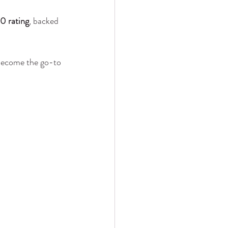
0 rating
, backed 
become the go-to 