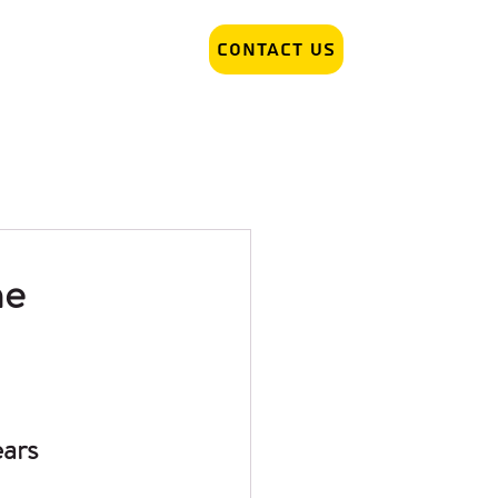
Contact Us
r Removal
Tattoo Artist hiring
me
ars