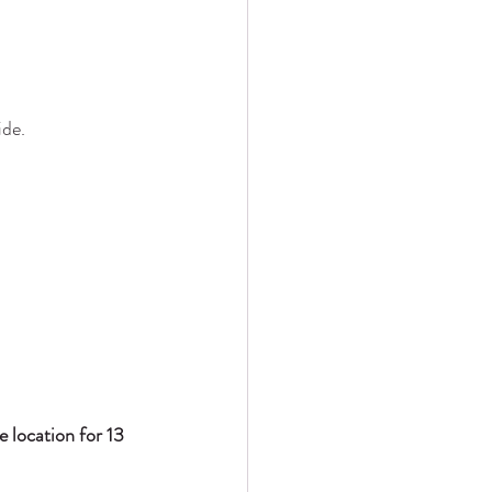
ide.
 location for 13 