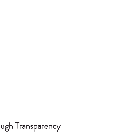
rough Transparency