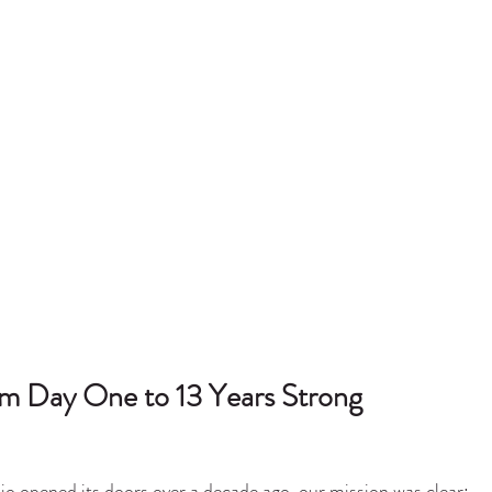
m Day One to 13 Years Strong
 opened its doors over a decade ago, our mission was clear: