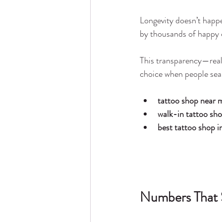
Longevity doesn’t happ
by thousands of happy c
This transparency—real
choice when people sea
tattoo shop near 
walk-in tattoo sh
best tattoo shop i
Numbers That 