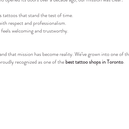
s tattoos that stand the test of time.
 with respect and professionalism.
t feels welcoming and trustworthy.
and that mission has become reality. We’ve grown into one of t
proudly recognized as one of the 
best tattoo shops in Toronto
.