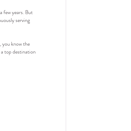
a few years. But 
nuously serving 
, you know the 
a top destination 