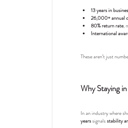
13 years in busine
26,000+ annual c
80% return rate
, 
International awar
These aren’t just numb
Why Staying in
In an industry where sh
years
 signals 
stability a