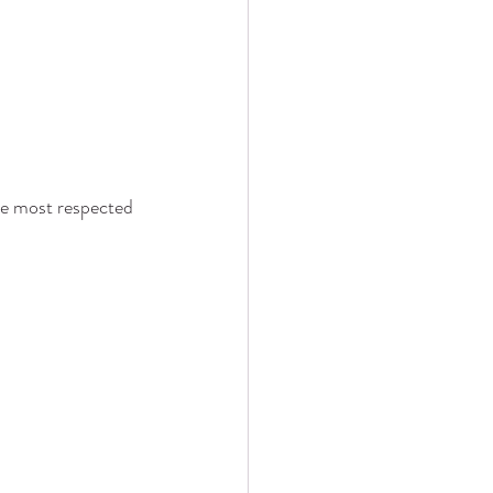
he most respected 