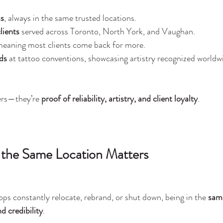
ss
, always in the same trusted locations.
lients
 served across Toronto, North York, and Vaughan.
meaning most clients come back for more.
ds
 at tattoo conventions, showcasing artistry recognized worldw
ers—they’re 
proof of reliability, artistry, and client loyalty
.
 the Same Location Matters
ops constantly relocate, rebrand, or shut down, being in the 
same
nd credibility
.