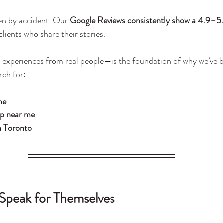
en by accident. Our 
Google Reviews consistently show a 4.9–5.
lients who share their stories.
 experiences from real people—is the foundation of why we’ve 
rch for:
me
op near me
n Toronto
Speak for Themselves