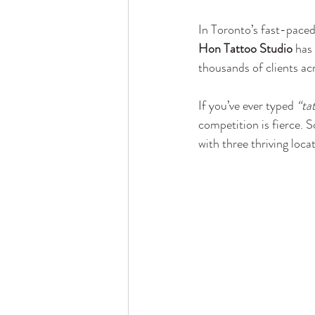
In Toronto’s fast-paced
Hon Tattoo Studio
 has
thousands of clients a
If you’ve ever typed 
“ta
competition is fierce. 
with three thriving loca