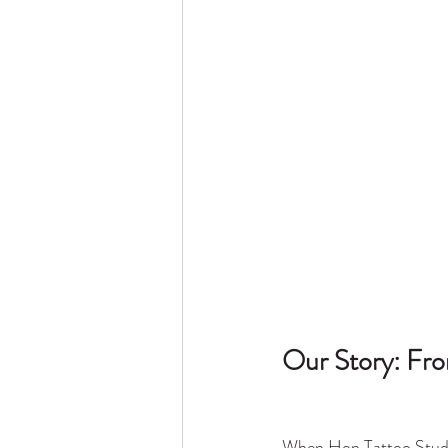
Our Story: Fro
When Hon Tattoo Studio