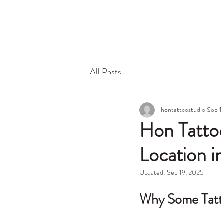
About 
All Posts
hontattoostudio
Sep 
Hon Tattoo
Location i
Updated:
Sep 19, 2025
Why Some Tatto