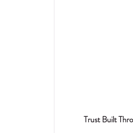
Trust Built Th