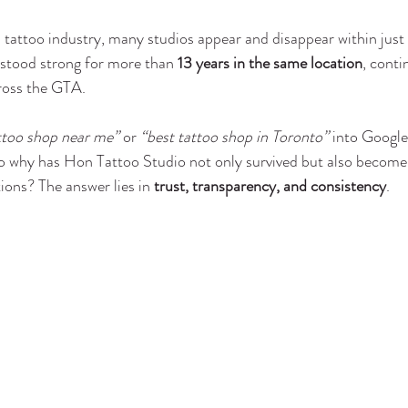
 tattoo industry, many studios appear and disappear within just 
 stood strong for more than 
13 years in the same location
, conti
cross the GTA.
ttoo shop near me”
 or 
“best tattoo shop in Toronto”
 into Google
So why has Hon Tattoo Studio not only survived but also become 
tions? The answer lies in 
trust, transparency, and consistency
.