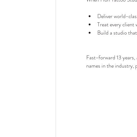
Deliver world-clas
Treat every client
Build a studio tha
Fast-forward 13 years, 
names in the industry, 