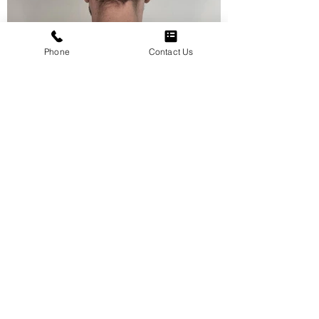
Phone
Contact Us
View More
Jisu