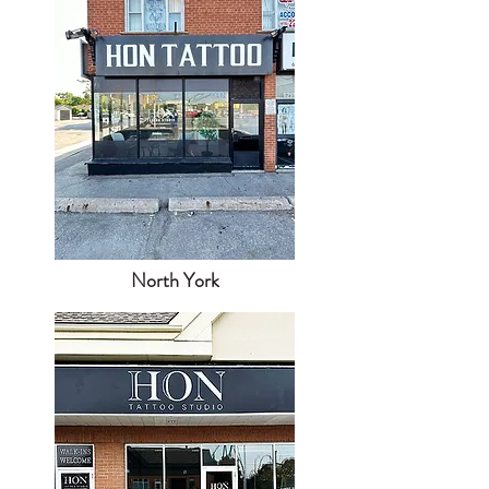
North York