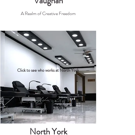
Vaugh
an
A Realm of Creative Freedom
Click to see who works at North York
Nor
th York