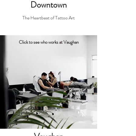
Downtown
The Heartbeat of Tattoo Art
Click to see who works at Vaughan