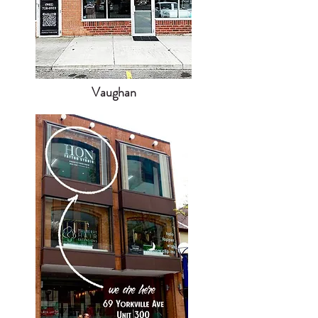
Vaughan