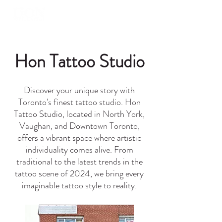
Hon Tattoo Studio
Discover your unique story with
Toronto's finest tattoo studio. Hon
Tattoo Studio, located in North York,
Vaughan, and Downtown Toronto,
offers a vibrant space where artistic
individuality comes alive. From
traditional to the latest trends in the
tattoo scene of 2024, we bring every
imaginable tattoo style to reality.