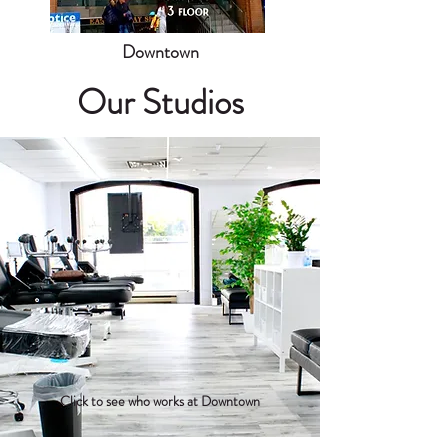
Downtown
Our Studios
Click to see who works at Downtown