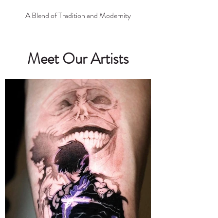
A Blend of Tradition and Modernity
Meet Our Artists