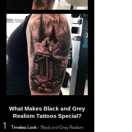
What Makes Black and Grey
Realism Tattoos Special?
1
Timeless Look
- Black and Grey Realism