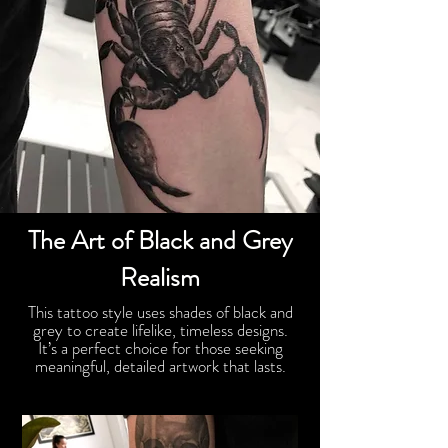
The Art of Black and Grey
Realism
This tattoo style uses shades of black and
grey to create lifelike, timeless designs.
It’s a perfect choice for those seeking
meaningful, detailed artwork that lasts.