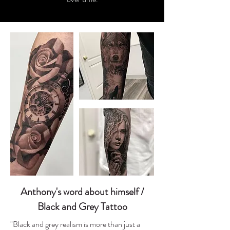
Anthony's word about himself /
Black and Grey Tattoo
"Black and grey realism is more than just a