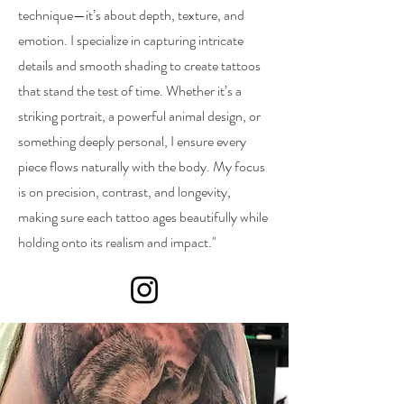
technique—it’s about depth, texture, and
emotion. I specialize in capturing intricate
details and smooth shading to create tattoos
that stand the test of time. Whether it’s a
striking portrait, a powerful animal design, or
something deeply personal, I ensure every
piece flows naturally with the body. My focus
is on precision, contrast, and longevity,
making sure each tattoo ages beautifully while
holding onto its realism and impact."