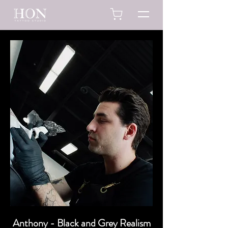
Anthony - Black and Grey Realism