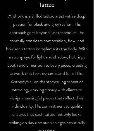
Tattoo
Anthony is a skilled tattoo artist with a deep
passion for black and grey realism. His
approach goes beyond just technique—he
carefully considers composition, flow, and
how each tattoo complements the body. With
a strong eye for light and shadow, he brings
depth and dimension to every piece, creating
artwork that feels dynamic and full of life.
Anthony values the storytelling aspect of
tattooing, working closely with clients to
design meaningful pieces that reflect their
individuality. His commitment to quality
ensures that each tattoo not only looks
striking on day one but also ages beautifully
over time.