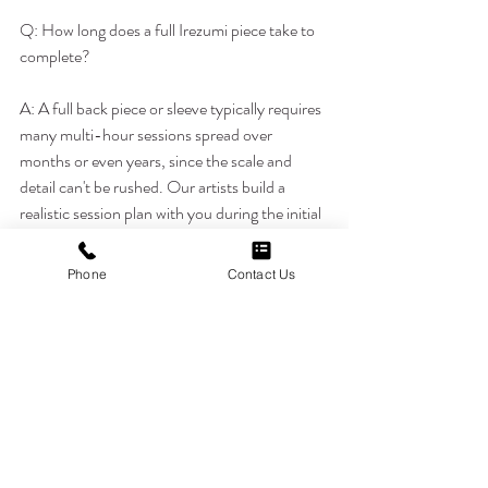
Q: How long does a full Irezumi piece take to 
complete?
A: A full back piece or sleeve typically requires 
many multi-hour sessions spread over 
months or even years, since the scale and 
detail can't be rushed. Our artists build a 
realistic session plan with you during the initial 
consultation.
Phone
Contact Us
Q: Do I need to understand Japanese culture 
to get an Irezumi tattoo respectfully?
A: You don't need deep expertise, but 
understanding the basic symbolism behind 
your chosen imagery, such as koi for 
perseverance or dragons for strength, helps 
ensure the piece carries real meaning rather 