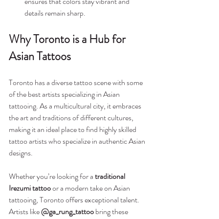
ensures that colors stay vibrant and 
details remain sharp.
Why Toronto is a Hub for 
Asian Tattoos
Toronto has a diverse tattoo scene with some 
of the best artists specializing in Asian 
tattooing. As a multicultural city, it embraces 
the art and traditions of different cultures, 
making it an ideal place to find highly skilled 
tattoo artists who specialize in authentic Asian 
designs.
Whether you’re looking for a 
traditional 
Irezumi tattoo
 or a modern take on Asian 
tattooing, Toronto offers exceptional talent. 
Artists like 
@ga_rung_tattoo
 bring these 