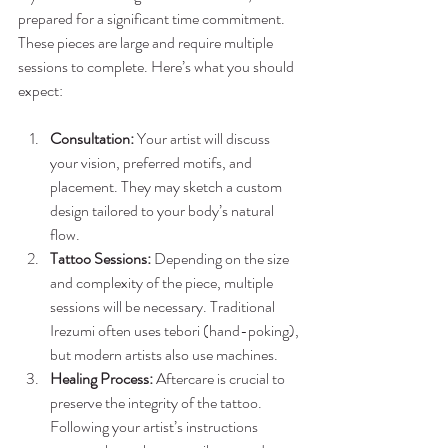
prepared for a significant time commitment. 
These pieces are large and require multiple 
sessions to complete. Here’s what you should 
expect:
Consultation:
 Your artist will discuss 
your vision, preferred motifs, and 
placement. They may sketch a custom 
design tailored to your body’s natural 
flow.
Tattoo Sessions:
 Depending on the size 
and complexity of the piece, multiple 
sessions will be necessary. Traditional 
Irezumi often uses tebori (hand-poking), 
but modern artists also use machines.
Healing Process:
 Aftercare is crucial to 
preserve the integrity of the tattoo. 
Following your artist’s instructions 