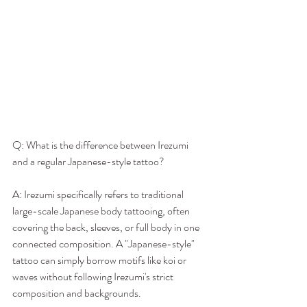
Q: What is the difference between Irezumi 
and a regular Japanese-style tattoo?
A: Irezumi specifically refers to traditional 
large-scale Japanese body tattooing, often 
covering the back, sleeves, or full body in one 
connected composition. A "Japanese-style" 
tattoo can simply borrow motifs like koi or 
waves without following Irezumi's strict 
composition and backgrounds.