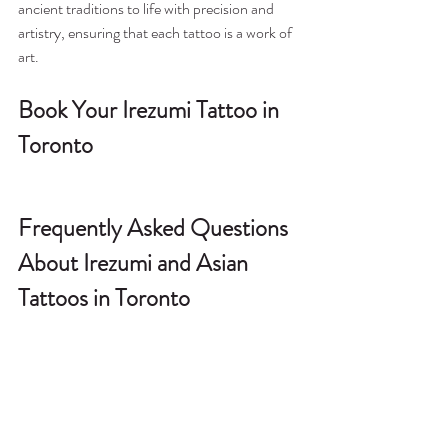
ancient traditions to life with precision and 
artistry, ensuring that each tattoo is a work of 
art.
Book Your Irezumi Tattoo in 
Toronto
Frequently Asked Questions 
About Irezumi and Asian 
Tattoos in Toronto