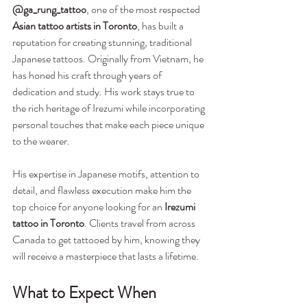
@ga_rung_tattoo
, one of the most respected 
Asian tattoo artists in Toronto
, has built a 
reputation for creating stunning, traditional 
Japanese tattoos. Originally from Vietnam, he 
has honed his craft through years of 
dedication and study. His work stays true to 
the rich heritage of Irezumi while incorporating 
personal touches that make each piece unique 
to the wearer.
His expertise in Japanese motifs, attention to 
detail, and flawless execution make him the 
top choice for anyone looking for an 
Irezumi 
tattoo in Toronto
. Clients travel from across 
Canada to get tattooed by him, knowing they 
will receive a masterpiece that lasts a lifetime.
What to Expect When 