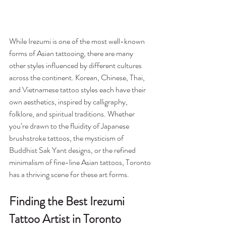
While Irezumi is one of the most well-known 
forms of Asian tattooing, there are many 
other styles influenced by different cultures 
across the continent. Korean, Chinese, Thai, 
and Vietnamese tattoo styles each have their 
own aesthetics, inspired by calligraphy, 
folklore, and spiritual traditions. Whether 
you’re drawn to the fluidity of Japanese 
brushstroke tattoos, the mysticism of 
Buddhist Sak Yant designs, or the refined 
minimalism of fine-line Asian tattoos, Toronto 
has a thriving scene for these art forms.
Finding the Best Irezumi 
Tattoo Artist in Toronto