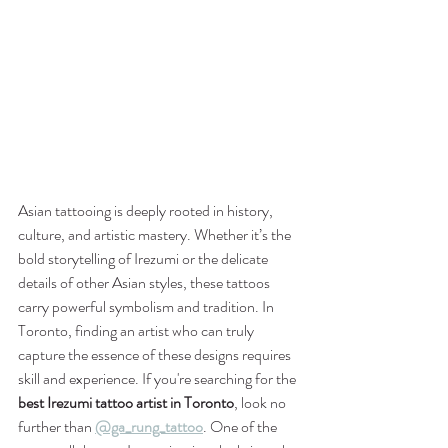
Asian tattooing is deeply rooted in history, 
culture, and artistic mastery. Whether it’s the 
bold storytelling of Irezumi or the delicate 
details of other Asian styles, these tattoos 
carry powerful symbolism and tradition. In 
Toronto, finding an artist who can truly 
capture the essence of these designs requires 
skill and experience. If you're searching for the 
best Irezumi tattoo artist in Toronto
, look no 
further than 
@ga_rung_tattoo
. One of the 