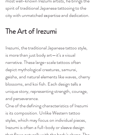
most well-known Irezumi artists, he brings the 
spirit of traditional Japanese tattooing to the 
city with unmatched expertise and dedication.
The Art of Irezumi
Irezumi, the traditional Japanese tattoo style, 
is more than just body art—it’s a visual 
narrative. These large-scale tattoos often 
depict mythological creatures, samurai, 
geisha, and natural elements like waves, cherry 
blossoms, and koi fish. Each design tells a 
unique story, representing strength, courage, 
and perseverance.
One of the defining characteristics of Irezumi 
is its composition. Unlike Western tattoo 
styles, which may focus on individual pieces, 
Irezumi is often a full-body or sleeve design 
that flows naturally with the body's shape. The 