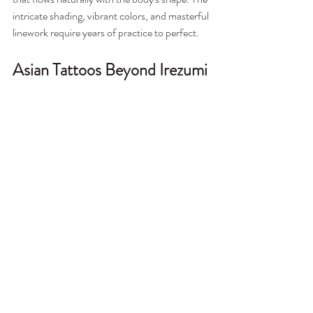
intricate shading, vibrant colors, and masterful 
linework require years of practice to perfect.
Asian Tattoos Beyond Irezumi