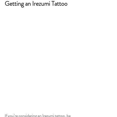
Getting an Irezumi Tattoo
If you’re considering an Irezumi tattoo, be 