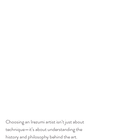
Choosing an Irezumi artist isn’t just about 
technique—it’s about understanding the 
history and philosophy behind the art. 