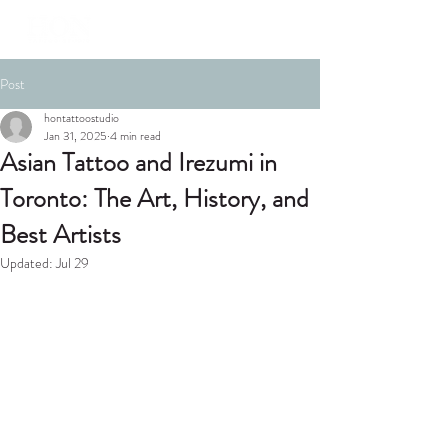
Post
hontattoostudio
Jan 31, 2025
4 min read
Asian Tattoo and Irezumi in
Toronto: The Art, History, and
Best Artists
Updated:
Jul 29