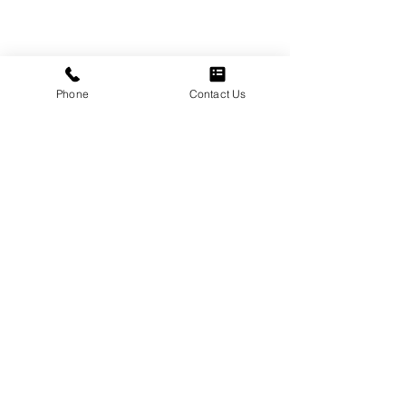
Phone
Contact Us